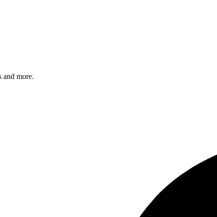
s and more.