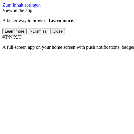
Zum Inhalt springen
View in the app
A better way to browse.
Learn more
.
Learn more
×
Dismiss
Close
#T/N/X/T
A full-screen app on your home screen with push notifications, badge