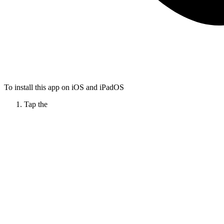
To install this app on iOS and iPadOS
Tap the