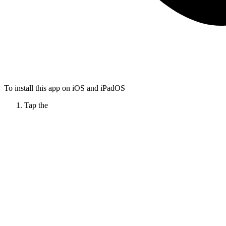
To install this app on iOS and iPadOS
Tap the