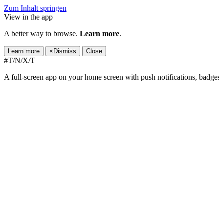
Zum Inhalt springen
View in the app
A better way to browse.
Learn more
.
Learn more
×
Dismiss
Close
#T/N/X/T
A full-screen app on your home screen with push notifications, badge