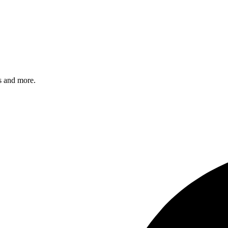
s and more.