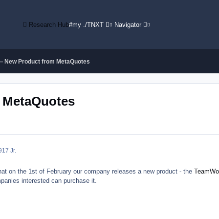
Research Hub
#my ./TNXT
Navigator
 New Product from MetaQuotes
 MetaQuotes
9
17 Jr.
at on the 1st of February our company releases a new product - the
TeamWo
panies interested can purchase it.