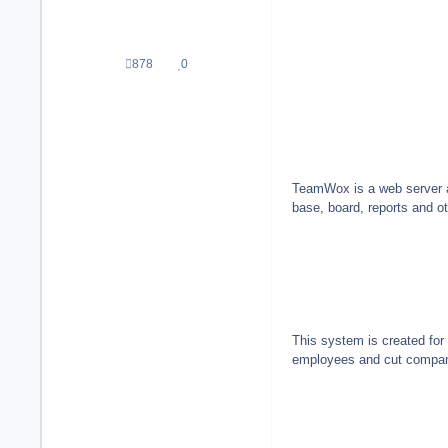
878
0
Beiträge
Reputation
TeamWox is a web server ap
base, board, reports and o
This system is created for
employees and cut company'