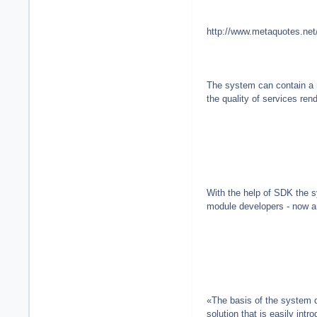
http://www.metaquotes.net
The system can contain a m
the quality of services rend
With the help of SDK the s
module developers - now a
«The basis of the system 
solution that is easily in