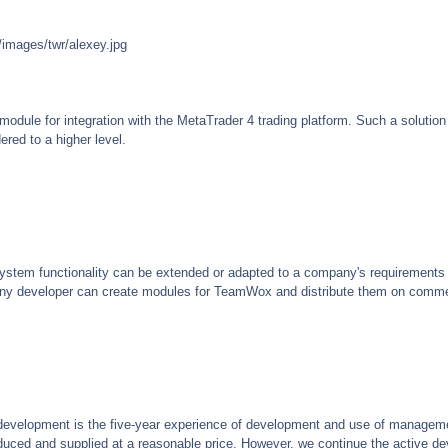
/images/twr/alexey.jpg
odule for integration with the MetaTrader 4 trading platform. Such a solutio
ered to a higher level.
ystem functionality can be extended or adapted to a company's requirements
ny developer can create modules for TeamWox and distribute them on commer
development is the five-year experience of development and use of managem
troduced and supplied at a reasonable price. However, we continue the active 