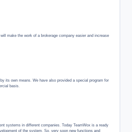
n will make the work of a brokerage company easier and increase
 by its own means. We have also provided a special program for
cial basis.
ent systems in different companies. Today TeamWox is a ready
development of the system. So, very soon new functions and