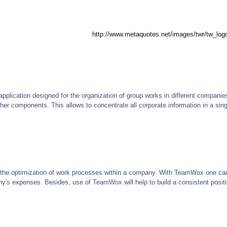
http://www.metaquotes.net/images/twr/tw_log
plication designed for the organization of group works in different companie
ther components. This allows to concentrate all corporate information in a s
 the optimization of work processes within a company. With TeamWox one can 
s expenses. Besides, use of TeamWox will help to build a consistent position 