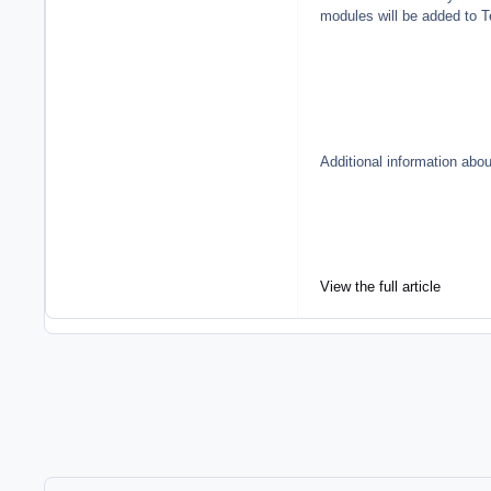
modules will be added to 
Additional information abo
View the full article