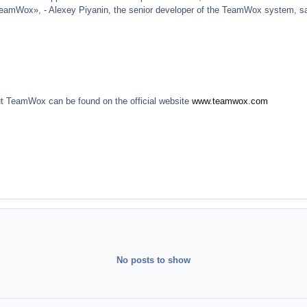
TeamWox», - Alexey Piyanin, the senior developer of the TeamWox system, s
ut TeamWox can be found on the official website
www.teamwox.com
No posts to show