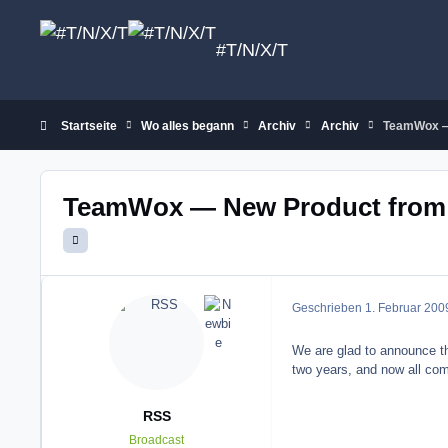
Zum Inhalt springen
#T/N/X/T
Startseite
Wo alles begann
Archiv
Archiv
TeamWox —
TeamWox — New Product from
Geschrieben
1. Februar 200
We are glad to announce th
two years, and now all com
RSS
Broadcast