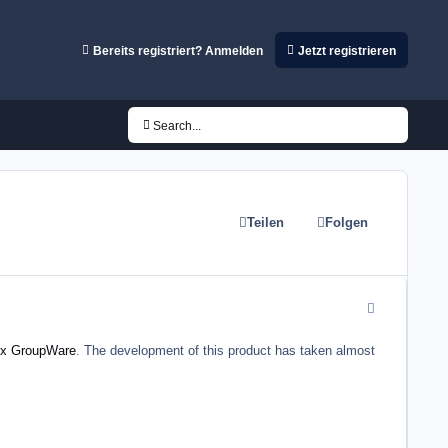
Bereits registriert? Anmelden
Jetzt registrieren
Search...
Teilen
Folgen
comment_5432
x GroupWare
. The development of this product has taken almost