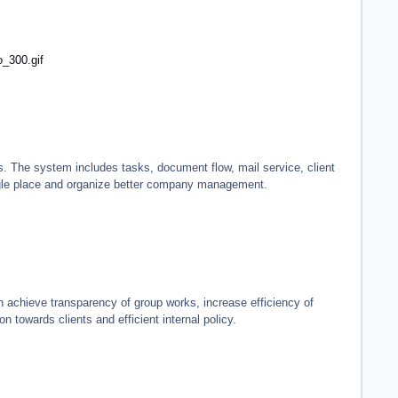
o_300.gif
s. The system includes tasks, document flow, mail service, client
ingle place and organize better company management.
achieve transparency of group works, increase efficiency of
towards clients and efficient internal policy.