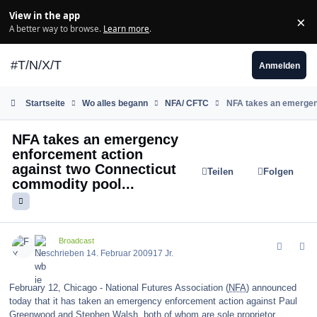
Zum Inhalt springen
View in the app
×
Di
A better way to browse.
Learn more
.
#T/N/X/T
Anmelden
Startseite
Wo alles begann
NFA/ CFTC
NFA takes an emergenc
NFA takes an emergency
enforcement action
against two Connecticut
Teilen
Folgen
commodity pool...
comment_55988
Author stats
FX
Broadcast
Geschrieben
14. Februar 2009
17 Jr.
February 12, Chicago - National Futures Association (
NFA
) announced
today that it has taken an emergency enforcement action against Paul
Greenwood and Stephen Walsh, both of whom are sole proprietor