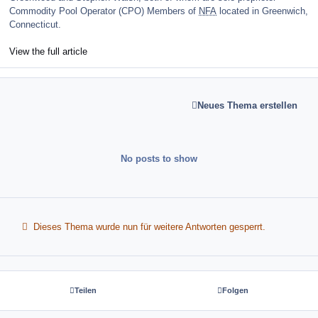
Commodity Pool Operator (CPO) Members of
NFA
located in Greenwich,
Connecticut.
View the full article
Neues Thema erstellen
No posts to show
Dieses Thema wurde nun für weitere Antworten gesperrt.
Teilen
Folgen