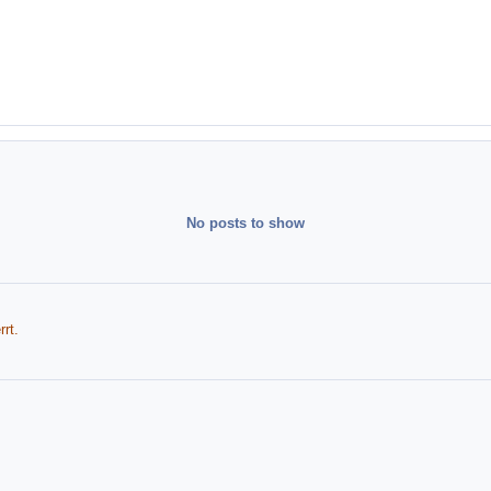
No posts to show
rt.