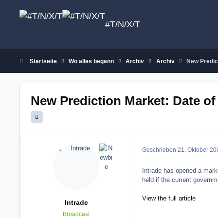
Zum Inhalt springen
#T/N/X/T
Startseite
Wo alles begann
Archiv
Archiv
New Predict
New Prediction Market: Date of 
Geschrieben
21. Oktober 20
Intrade has opened a market
held if the current governm
View the full article
Intrade
Broadcast