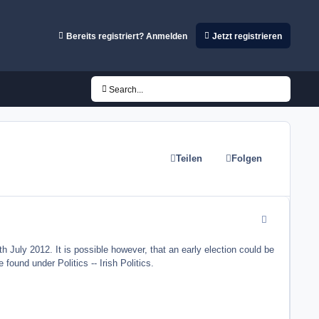
Bereits registriert? Anmelden
Jetzt registrieren
Search...
Teilen
Folgen
comment_8823
h July 2012. It is possible however, that an early election could be
found under Politics -- Irish Politics.