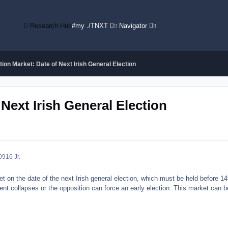
Research Hub
#my ./TNXT
Navigator
ion Market: Date of Next Irish General Election
Next Irish General Election
09
16 Jr.
 on the date of the next Irish general election, which must be held before 14t
ent collapses or the opposition can force an early election. This market can be 