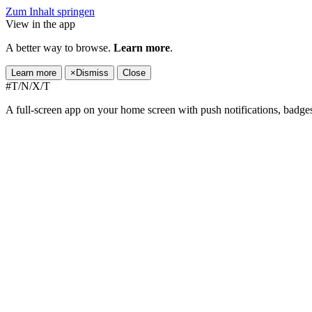
Zum Inhalt springen
View in the app
A better way to browse.
Learn more
.
Learn more
×
Dismiss
Close
#T/N/X/T
A full-screen app on your home screen with push notifications, badge