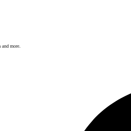
s and more.