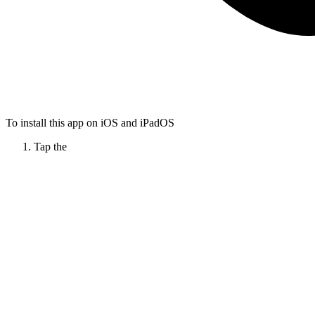
To install this app on iOS and iPadOS
Tap the