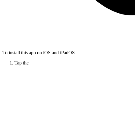
To install this app on iOS and iPadOS
Tap the