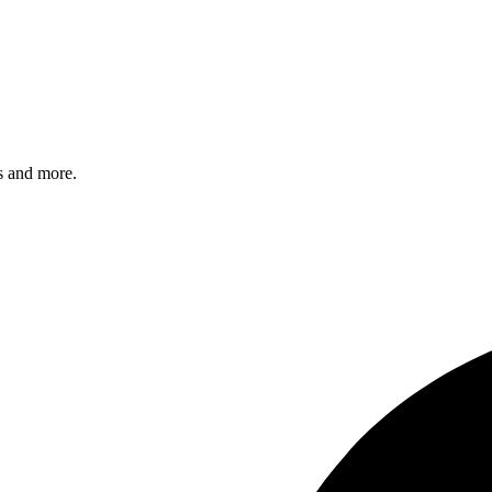
s and more.