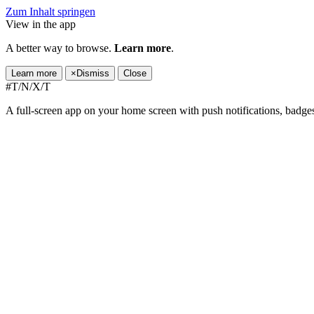
Zum Inhalt springen
View in the app
A better way to browse.
Learn more
.
Learn more
×
Dismiss
Close
#T/N/X/T
A full-screen app on your home screen with push notifications, badge