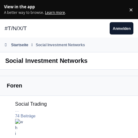
Zum Inhalt springen
View in the app
×
Di
A better way to browse.
Learn more
.
#T/N/X/T
Anmelden
Startseite
Social Investment Networks
Social Investment Networks
Foren
Social Trading
Social Trading
...
74
Beiträge