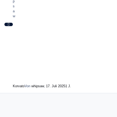
Korvato
Von
whipsaw
,
17. Juli 2025
1 J.