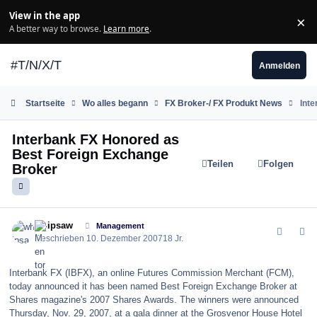
Zum Inhalt springen
View in the app
×
Di
A better way to browse.
Learn more
.
#T/N/X/T
Anmelden
Startseite
Wo alles begann
FX Broker-/ FX Produkt News
Int
Interbank FX Honored as
Best Foreign Exchange
Teilen
Folgen
Broker
comment_17177
Author stats
whipsaw
Management
Geschrieben
10. Dezember 2007
18 Jr.
Interbank FX (IBFX), an online Futures Commission Merchant (FCM),
today announced it has been named Best Foreign Exchange Broker at
Shares magazine's 2007 Shares Awards. The winners were announced
Thursday, Nov. 29, 2007, at a gala dinner at the Grosvenor House Hotel