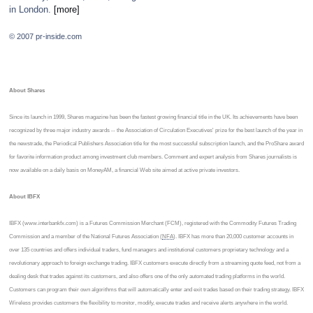
in London.
[more]
© 2007 pr-inside.com
About Shares
Since its launch in 1999, Shares magazine has been the fastest growing financial title in the UK. Its achievements have been
recognized by three major industry awards -- the Association of Circulation Executives' prize for the best launch of the year in
the newstrade, the Periodical Publishers Association title for the most successful subscription launch, and the ProShare award
for favorite information product among investment club members. Comment and expert analysis from Shares journalists is
now available on a daily basis on MoneyAM, a financial Web site aimed at active private investors.
About IBFX
IBFX (www.interbankfx.com) is a Futures Commission Merchant (FCM), registered with the Commodity Futures Trading
Commission and a member of the National Futures Association (
NFA
). IBFX has more than 20,000 customer accounts in
over 135 countries and offers individual traders, fund managers and institutional customers proprietary technology and a
revolutionary approach to foreign exchange trading. IBFX customers execute directly from a streaming quote feed, not from a
dealing desk that trades against its customers, and also offers one of the only automated trading platforms in the world.
Customers can program their own algorithms that will automatically enter and exit trades based on their trading strategy. IBFX
Wireless provides customers the flexibility to monitor, modify, execute trades and receive alerts anywhere in the world.