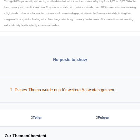
Through IBFX's partnership with leading worldwide institutions, traders have access to liquidity from 1,000 to 10,000,000 of the
base currency with one click execution. Customers can trade micro, mini and standard lots. IBFX is committed to maintaining
a high standard of service that enables customers to focus on trading opportunities in the Forex market while limiting their
margin and liquidity risks. Trading in the off-exchange retail foreign currency market is one of the riskiest forms of investing
and should only be attempted by experienced traders.
No posts to show
Dieses Thema wurde nun für weitere Antworten gesperrt.
Teilen
Folgen
Zur Themenübersicht