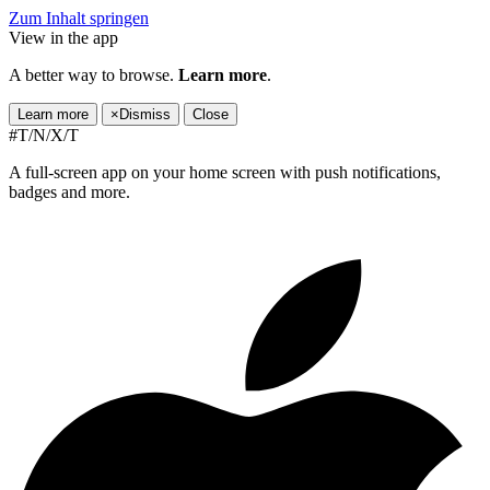
Zum Inhalt springen
View in the app
A better way to browse.
Learn more
.
Learn more
×
Dismiss
Close
#T/N/X/T
A full-screen app on your home screen with push notifications,
badges and more.