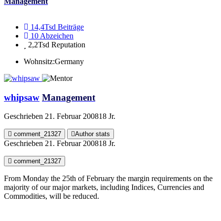
Management
14,4Tsd
Beiträge
10
Abzeichen
2,2Tsd
Reputation
Wohnsitz:
Germany
whipsaw
Management
Geschrieben
21. Februar 2008
18 Jr.
comment_21327
Author stats
Geschrieben
21. Februar 2008
18 Jr.
comment_21327
From Monday the 25th of February the margin requirements on the
majority of our major markets, including Indices, Currencies and
Commodities, will be reduced.