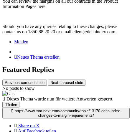
You can review the margins on all our contracts in the Product
Information Pages here.
Should you have any queries relating to these changes, please
contact us on 1850 88 20 20 or email client@deltaindex.com.
Melden
Neues Thema erstellen
Featured Replies
Previous carousel slide
Next carousel slide
No posts to show
Dieses Thema wurde nun für weitere Antworten gesperrt.
Teilen
https://www.tom-next.com/community/topic/13170-delta-index-
changes-to-margin-requirements/
Share on X
Auf Facebook teilen