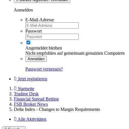
Anmelden
E-Mail-Adresse
Passwort
Angemeldet bleiben
Nicht empfohlen auf gemeinsam genutzten Computern
Anmelden
Passwort vergessen?
Jetzt registrieren
Startseite
Trading Desk
Financial Spread Betting
FSB Broker News
Delta Index - Changes to Margin Requirements
Alle Aktivitäten