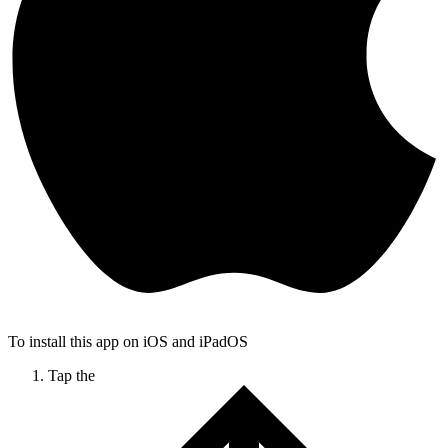
To install this app on iOS and iPadOS
Tap the