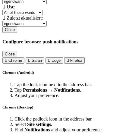
Use:
Zuletzt aktualisiert:
Close
Configure browser push notifications
Close
Chrome
Safari
Edge
Firefox
Chrome (Android)
Tap the lock icon next to the address bar.
Tap
Permissions → Notifications
.
Adjust your preference.
Chrome (Desktop)
Click the padlock icon in the address bar.
Select
Site settings
.
Find
Notifications
and adjust your preference.