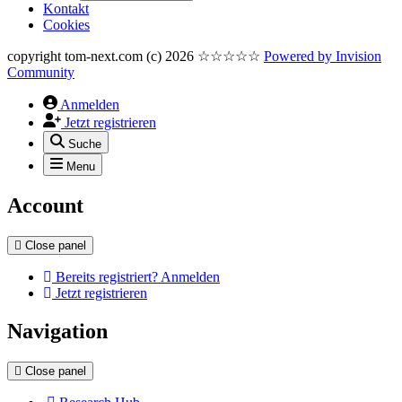
Kontakt
Cookies
copyright tom-next.com (c) 2026 ☆☆☆☆☆
Powered by
Invision
Community
Anmelden
Jetzt registrieren
Suche
Menu
Account
Close panel
Bereits registriert? Anmelden
Jetzt registrieren
Navigation
Close panel