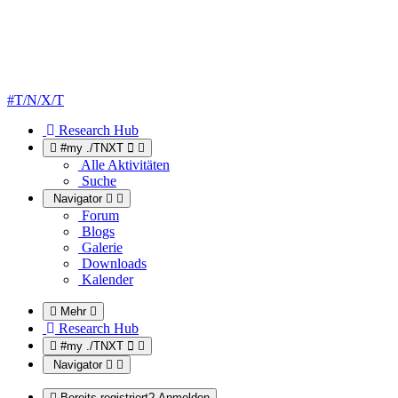
#T/N/X/T
Research Hub
#my ./TNXT
Alle Aktivitäten
Suche
Navigator
Forum
Blogs
Galerie
Downloads
Kalender
Mehr
Research Hub
#my ./TNXT
Navigator
Bereits registriert? Anmelden