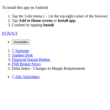
To install this app on Android
Tap the 3-dot menu (⋮) in the top-right corner of the browser.
Tap
Add to Home screen
or
Install app
.
Confirm by tapping
Install
.
#T/N/X/T
Anmelden
Startseite
Trading Desk
Financial Spread Betting
FSB Broker News
Delta Index - Changes to Margin Requirements
Alle Aktivitäten