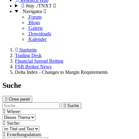
Research Hub
#my ./TNXT
Navigator
Forum
Blogs
Galerie
Downloads
Kalender
Startseite
Trading Desk
Financial Spread Betting
FSB Broker News
Delta Index - Changes to Margin Requirements
Suche
Close panel
Suche
Where:
Suche:
Erstellungsdatum: