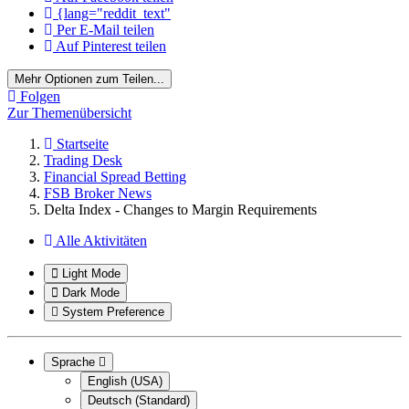
{lang="reddit_text"
Per E-Mail teilen
Auf Pinterest teilen
Mehr Optionen zum Teilen...
Folgen
Zur Themenübersicht
Startseite
Trading Desk
Financial Spread Betting
FSB Broker News
Delta Index - Changes to Margin Requirements
Alle Aktivitäten
Light Mode
Dark Mode
System Preference
Sprache
English (USA)
Deutsch (Standard)