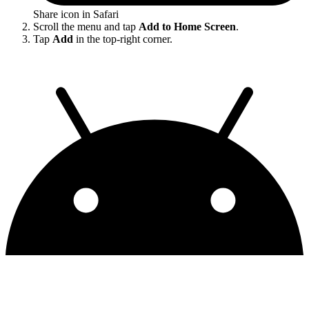
Share icon in Safari
Scroll the menu and tap
Add to Home Screen
.
Tap
Add
in the top-right corner.