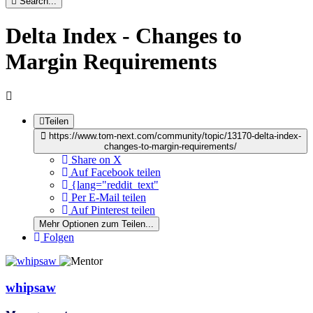
Search...
Delta Index - Changes to
Margin Requirements
Teilen
https://www.tom-next.com/community/topic/13170-delta-index-
changes-to-margin-requirements/
Share on X
Auf Facebook teilen
{lang="reddit_text"
Per E-Mail teilen
Auf Pinterest teilen
Mehr Optionen zum Teilen...
Folgen
whipsaw