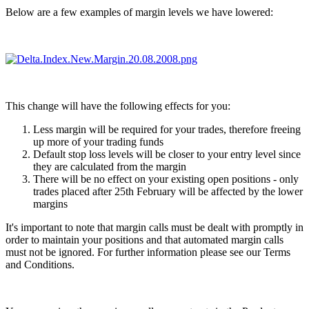
Below are a few examples of margin levels we have lowered:
This change will have the following effects for you:
Less margin will be required for your trades, therefore freeing
up more of your trading funds
Default stop loss levels will be closer to your entry level since
they are calculated from the margin
There will be no effect on your existing open positions - only
trades placed after 25th February will be affected by the lower
margins
It's important to note that margin calls must be dealt with promptly in
order to maintain your positions and that automated margin calls
must not be ignored. For further information please see our Terms
and Conditions.