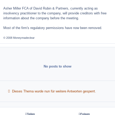
Asher Miller FCA of David Rubin & Partners, currently acting as
insolvency practitioner to the company, will provide creditors with free
information about the company before the meeting.
Most of the firm's regulatory permissions have now been removed.
© 2008 Moneymadeclear
No posts to show
Dieses Thema wurde nun für weitere Antworten gesperrt.
Teilen
Folgen