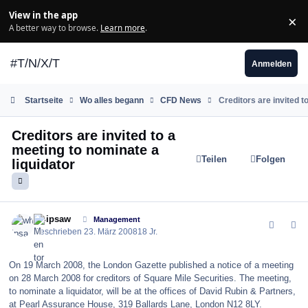
Zum Inhalt springen
View in the app
×
Di
A better way to browse.
Learn more
.
#T/N/X/T
Anmelden
Startseite
Wo alles begann
CFD News
Creditors are invited t
Creditors are invited to a
meeting to nominate a
Teilen
Folgen
liquidator
comment_24112
Author stats
whipsaw
Management
Geschrieben
23. März 2008
18 Jr.
On 19 March 2008, the London Gazette published a notice of a meeting
on 28 March 2008 for creditors of Square Mile Securities. The meeting,
to nominate a liquidator, will be at the offices of David Rubin & Partners,
at Pearl Assurance House, 319 Ballards Lane, London N12 8LY.