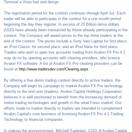
Terminal a Vista feel and design.
The registration period for the contest continues through April 1st. Each
trader will be able to participate in the contest for a one month period
beginning the day they register. In excess of 20 Billion demo dollars
(USD) have already been transacted by those already participating in the
contest. The Company will award prizes to the top three traders at the
end of the contest. The prizes include a Sony Vaio Laptop for first place,
an iPod Classic for second place, and an iPod Nano for third place.
Traders who wish to open live accounts trading from Avalon FX Pro 4.1
may do so by opening accounts with clearing providers, who license
Avalon FX software. A list of Avalon FX Pro clearing providers can be
found at
http://www.tradersdev.com/Clearing.aspx
.
By offering a free demo trading contest directly to active traders, the
Company will begin its campaign to market Avalon FX Pro technology
directly to the end user (traders). Avalon Capital Holdings Corporation
believes it is well positioned to benefit from the increasing demand of
online trading technologies and growth in the retail Forex market. Our
efforts made to market directly to traders are intended to complement
Avalon Capital's core business of licensing Avalon FX Pro 4.1 Trading
Technology to financial companies.
In making the announcement, Mitchell Eaglstein, COO of Avalon Capital