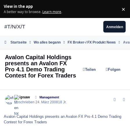
Zum Inhalt springen
View in the app
×
Di
A better way to browse.
Learn more
.
#T/N/X/T
Anmelden
Startseite
Wo alles begann
FX Broker-/ FX Produkt News
Aval
Avalon Capital Holdings
presents an Avalon FX
Pro 4.1 Demo Trading
Teilen
Folgen
Contest for Forex Traders
comment_24155
Author stats
whipsaw
Management
Geschrieben
24. März 2008
18 Jr.
Avalon Capital Holdings presents an Avalon FX Pro 4.1 Demo Trading
Contest for Forex Traders