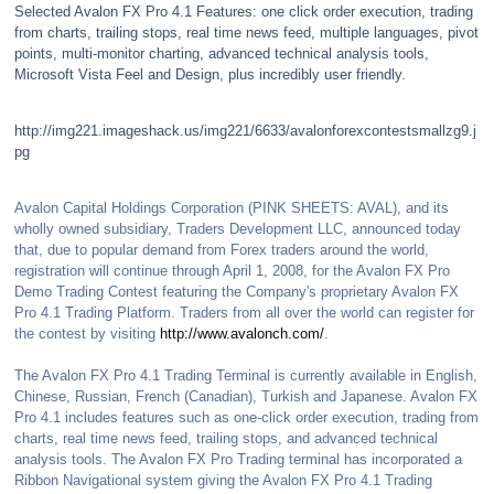
Selected Avalon FX Pro 4.1 Features: one click order execution, trading
from charts, trailing stops, real time news feed, multiple languages, pivot
points, multi-monitor charting, advanced technical analysis tools,
Microsoft Vista Feel and Design, plus incredibly user friendly.
http://img221.imageshack.us/img221/6633/avalonforexcontestsmallzg9.j
pg
Avalon Capital Holdings Corporation (PINK SHEETS: AVAL), and its
wholly owned subsidiary, Traders Development LLC, announced today
that, due to popular demand from Forex traders around the world,
registration will continue through April 1, 2008, for the Avalon FX Pro
Demo Trading Contest featuring the Company's proprietary Avalon FX
Pro 4.1 Trading Platform. Traders from all over the world can register for
the contest by visiting
http://www.avalonch.com/
.
The Avalon FX Pro 4.1 Trading Terminal is currently available in English,
Chinese, Russian, French (Canadian), Turkish and Japanese. Avalon FX
Pro 4.1 includes features such as one-click order execution, trading from
charts, real time news feed, trailing stops, and advanced technical
analysis tools. The Avalon FX Pro Trading terminal has incorporated a
Ribbon Navigational system giving the Avalon FX Pro 4.1 Trading