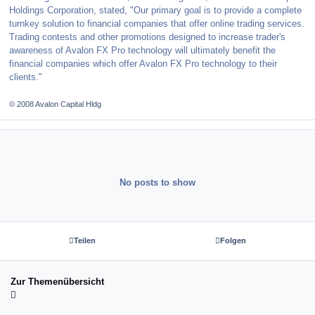
Holdings Corporation, stated, "Our primary goal is to provide a complete
turnkey solution to financial companies that offer online trading services.
Trading contests and other promotions designed to increase trader's
awareness of Avalon FX Pro technology will ultimately benefit the
financial companies which offer Avalon FX Pro technology to their
clients."
© 2008 Avalon Capital Hldg
No posts to show
Teilen
Folgen
Zur Themenübersicht