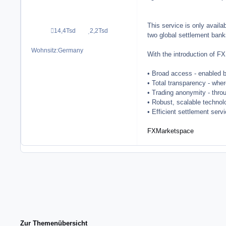
This service is only avail
14,4Tsd
2,2Tsd
Beiträge
Reputation
two global settlement bank
Wohnsitz:
Germany
With the introduction of F
• Broad access - enabled 
• Total transparency - where
• Trading anonymity - thro
• Robust, scalable techno
• Efficient settlement serv
FXMarketspace
Zur Themenübersicht