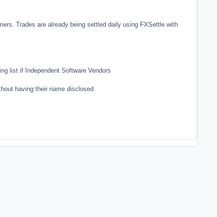
rs. Trades are already being settled daily using FXSettle with
g list if Independent Software Vendors
ithout having their name disclosed