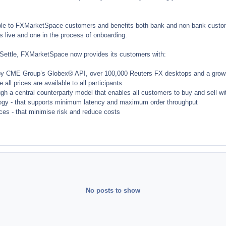
able to FXMarketSpace customers and benefits both bank and non-bank custome
s live and one in the process of onboarding.
XSettle, FXMarketSpace now provides its customers with:
by CME Group’s Globex® API, over 100,000 Reuters FX desktops and a growin
 all prices are available to all participants
ugh a central counterparty model that enables all customers to buy and sell w
logy - that supports minimum latency and maximum order throughput
ices - that minimise risk and reduce costs
No posts to show