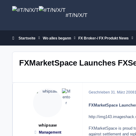
Zum Inhalt springen
#T/N/X/T
Startseite
Wo alles begann
FX Broker-/ FX Produkt News
FXMarketSpace Launches FXSe
Geschrieben
31. März 2008
1
FXMarketSpace Launches
http://img143.imageshack.
whipsaw
FXMarketSpace is proud to a
Management
against settlement and rep