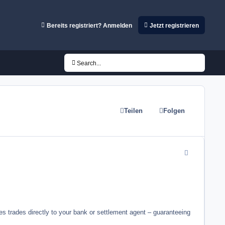
Bereits registriert? Anmelden
Jetzt registrieren
Search...
Teilen
Folgen
comment_2474
es trades directly to your bank or settlement agent – guaranteeing