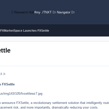
Research Hub
#my ./TNXT
Navigator
FXMarketSpace Launches FXSettle
ttle
8 Jr.
 FXSettle
us/img143/105/fxsettlewz7.jpg
nnounce FXSettle, a revolutionary settlement solution that intelligently rout
lacement risk, and more importantly, dramatically reducing your costs.