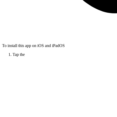
To install this app on iOS and iPadOS
Tap the