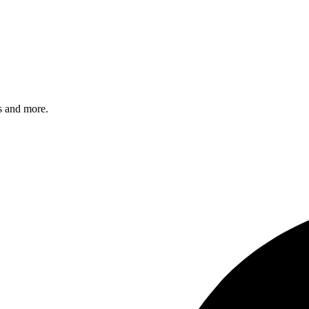
s and more.