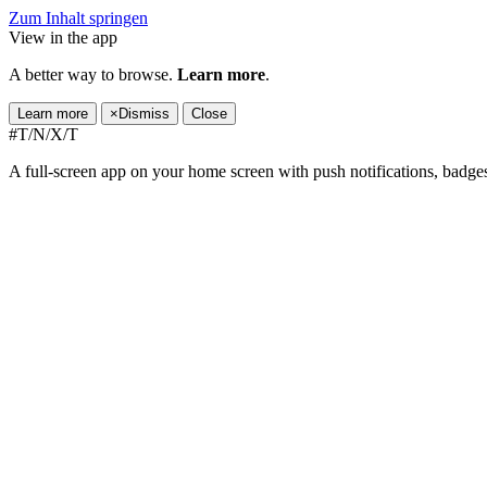
Zum Inhalt springen
View in the app
A better way to browse.
Learn more
.
Learn more
×
Dismiss
Close
#T/N/X/T
A full-screen app on your home screen with push notifications, badge