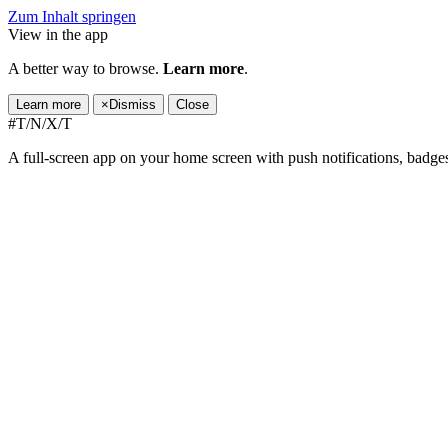
Zum Inhalt springen
View in the app
A better way to browse.
Learn more
.
Learn more
×
Dismiss
Close
#T/N/X/T
A full-screen app on your home screen with push notifications, badge