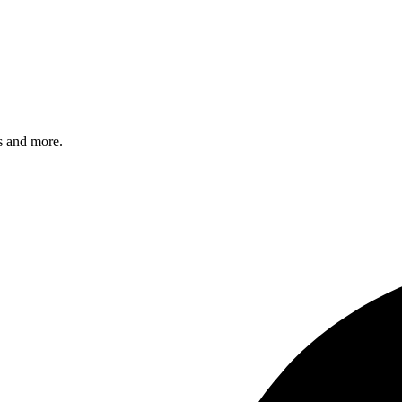
s and more.