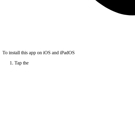
To install this app on iOS and iPadOS
Tap the