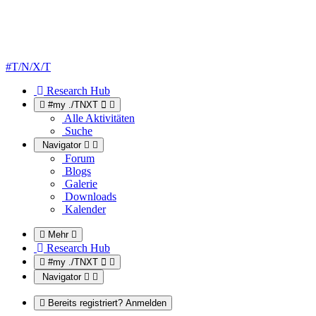
#T/N/X/T
Research Hub
#my ./TNXT
Alle Aktivitäten
Suche
Navigator
Forum
Blogs
Galerie
Downloads
Kalender
Mehr
Research Hub
#my ./TNXT
Navigator
Bereits registriert? Anmelden