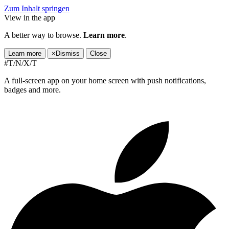
Zum Inhalt springen
View in the app
A better way to browse.
Learn more
.
Learn more
×
Dismiss
Close
#T/N/X/T
A full-screen app on your home screen with push notifications,
badges and more.