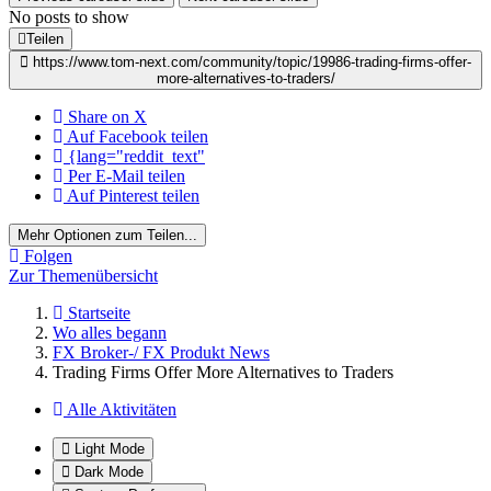
No posts to show
Teilen
https://www.tom-next.com/community/topic/19986-trading-firms-offer-
more-alternatives-to-traders/
Share on X
Auf Facebook teilen
{lang="reddit_text"
Per E-Mail teilen
Auf Pinterest teilen
Mehr Optionen zum Teilen...
Folgen
Zur Themenübersicht
Startseite
Wo alles begann
FX Broker-/ FX Produkt News
Trading Firms Offer More Alternatives to Traders
Alle Aktivitäten
Light Mode
Dark Mode