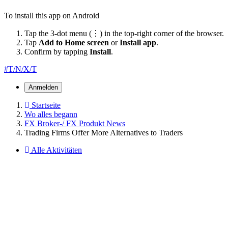
To install this app on Android
Tap the 3-dot menu (⋮) in the top-right corner of the browser.
Tap
Add to Home screen
or
Install app
.
Confirm by tapping
Install
.
#T/N/X/T
Anmelden
Startseite
Wo alles begann
FX Broker-/ FX Produkt News
Trading Firms Offer More Alternatives to Traders
Alle Aktivitäten