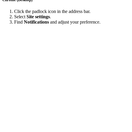
Click the padlock icon in the address bar.
Select
Site settings
.
Find
Notifications
and adjust your preference.