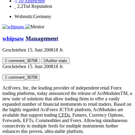
10
Abzeichen
2,2Tsd
Reputation
Wohnsitz:
Germany
whipsaw
Management
Geschrieben
15. Juni 2008
18 Jr.
comment_30708
Author stats
Geschrieben
15. Juni 2008
18 Jr.
comment_30708
ActForex, Inc, the leading provider of independent retail Forex
trading platforms, today announced the release of ActModulesTM, a
new suite of solutions that allow trading firms to offer a vastly
expanded number of financial instruments to retail traders. Based on
the highly regarded ActForex ICTS® platform, ActModules are
available that support trading
CFDs
, Futures, Currency Options,
Forwards, EFTs, Commodities and Forex. Allowing simultaneous
connectivity to multiple feeds for multiple instruments further
enhances this proven, ultra-stable platform.