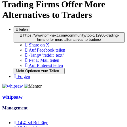
Trading Firms Offer More
Alternatives to Traders
Teilen
https://www.tom-next.com/community/topic/19986-trading-
firms-offer-more-alternatives-to-traders/
Share on X
Auf Facebook teilen
{lang="reddit_text"
Per E-Mail teilen
Auf Pinterest teilen
Mehr Optionen zum Teilen...
Folgen
whipsaw
Management
14,4Tsd
Beiträge