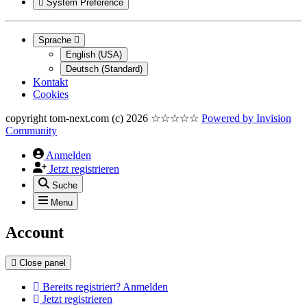
System Preference
Sprache
English (USA)
Deutsch (Standard)
Kontakt
Cookies
copyright tom-next.com (c) 2026 ☆☆☆☆☆
Powered by
Invision
Community
Anmelden
Jetzt registrieren
Suche
Menu
Account
Close panel
Bereits registriert? Anmelden
Jetzt registrieren