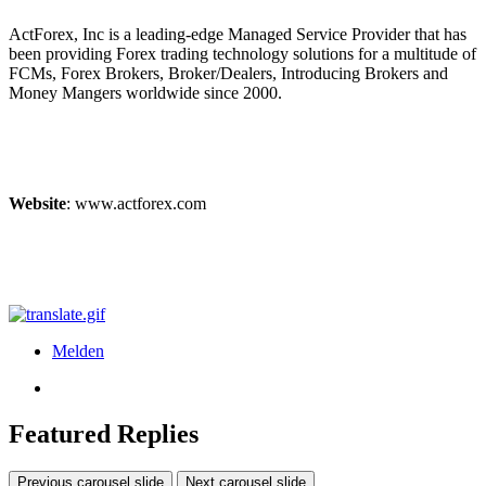
ActForex, Inc is a leading-edge Managed Service Provider that has
been providing Forex trading technology solutions for a multitude of
FCMs, Forex Brokers, Broker/Dealers, Introducing Brokers and
Money Mangers worldwide since 2000.
Website
: www.actforex.com
Melden
Featured Replies
Previous carousel slide
Next carousel slide