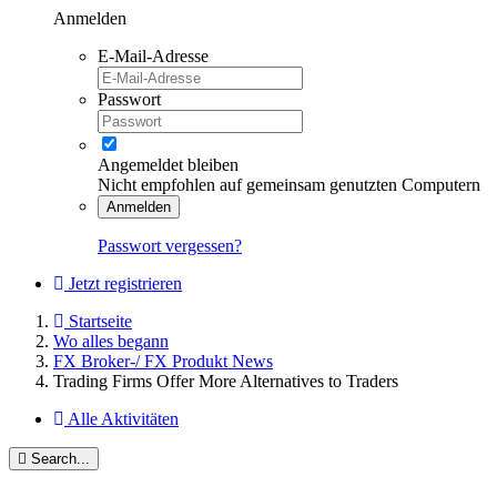
Anmelden
E-Mail-Adresse
Passwort
Angemeldet bleiben
Nicht empfohlen auf gemeinsam genutzten Computern
Anmelden
Passwort vergessen?
Jetzt registrieren
Startseite
Wo alles begann
FX Broker-/ FX Produkt News
Trading Firms Offer More Alternatives to Traders
Alle Aktivitäten
Search...