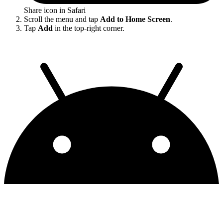
Share icon in Safari
Scroll the menu and tap
Add to Home Screen
.
Tap
Add
in the top-right corner.