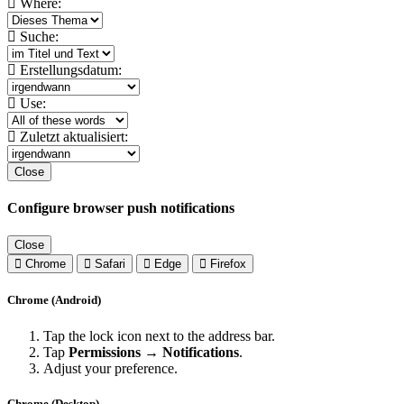
Where:
Suche:
Erstellungsdatum:
Use:
Zuletzt aktualisiert:
Close
Configure browser push notifications
Close
Chrome
Safari
Edge
Firefox
Chrome (Android)
Tap the lock icon next to the address bar.
Tap
Permissions → Notifications
.
Adjust your preference.
Chrome (Desktop)