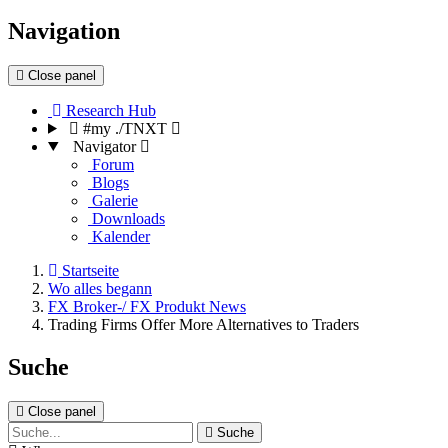
Navigation
Close panel
Research Hub
#my ./TNXT
Navigator
Forum
Blogs
Galerie
Downloads
Kalender
Startseite
Wo alles begann
FX Broker-/ FX Produkt News
Trading Firms Offer More Alternatives to Traders
Suche
Close panel
Suche