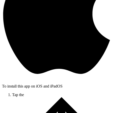
To install this app on iOS and iPadOS
Tap the