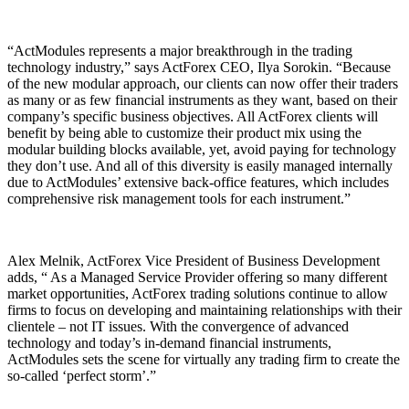
“ActModules represents a major breakthrough in the trading
technology industry,” says ActForex CEO, Ilya Sorokin. “Because
of the new modular approach, our clients can now offer their traders
as many or as few financial instruments as they want, based on their
company’s specific business objectives. All ActForex clients will
benefit by being able to customize their product mix using the
modular building blocks available, yet, avoid paying for technology
they don’t use. And all of this diversity is easily managed internally
due to ActModules’ extensive back-office features, which includes
comprehensive risk management tools for each instrument.”
Alex Melnik, ActForex Vice President of Business Development
adds, “ As a Managed Service Provider offering so many different
market opportunities, ActForex trading solutions continue to allow
firms to focus on developing and maintaining relationships with their
clientele – not IT issues. With the convergence of advanced
technology and today’s in-demand financial instruments,
ActModules sets the scene for virtually any trading firm to create the
so-called ‘perfect storm’.”