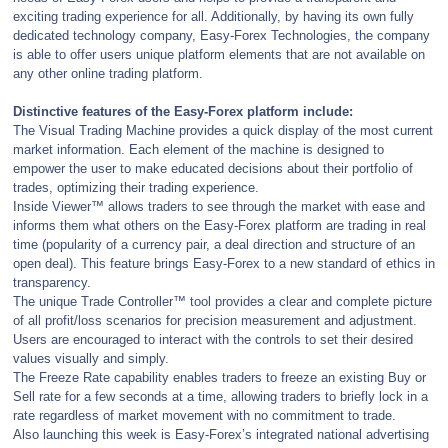
exciting trading experience for all. Additionally, by having its own fully
dedicated technology company, Easy-Forex Technologies, the company
is able to offer users unique platform elements that are not available on
any other online trading platform.
Distinctive features of the Easy-Forex platform include:
The Visual Trading Machine provides a quick display of the most current
market information. Each element of the machine is designed to
empower the user to make educated decisions about their portfolio of
trades, optimizing their trading experience.
Inside Viewer™ allows traders to see through the market with ease and
informs them what others on the Easy-Forex platform are trading in real
time (popularity of a currency pair, a deal direction and structure of an
open deal). This feature brings Easy-Forex to a new standard of ethics in
transparency.
The unique Trade Controller™ tool provides a clear and complete picture
of all profit/loss scenarios for precision measurement and adjustment.
Users are encouraged to interact with the controls to set their desired
values visually and simply.
The Freeze Rate capability enables traders to freeze an existing Buy or
Sell rate for a few seconds at a time, allowing traders to briefly lock in a
rate regardless of market movement with no commitment to trade.
Also launching this week is Easy-Forex’s integrated national advertising