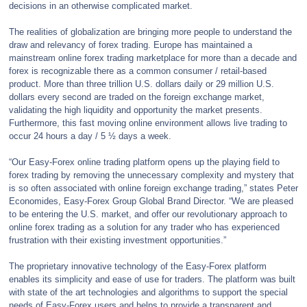
decisions in an otherwise complicated market.
The realities of globalization are bringing more people to understand the
draw and relevancy of forex trading. Europe has maintained a
mainstream online forex trading marketplace for more than a decade and
forex is recognizable there as a common consumer / retail-based
product. More than three trillion U.S. dollars daily or 29 million U.S.
dollars every second are traded on the foreign exchange market,
validating the high liquidity and opportunity the market presents.
Furthermore, this fast moving online environment allows live trading to
occur 24 hours a day / 5 ½ days a week.
“Our Easy-Forex online trading platform opens up the playing field to
forex trading by removing the unnecessary complexity and mystery that
is so often associated with online foreign exchange trading,” states Peter
Economides, Easy-Forex Group Global Brand Director. “We are pleased
to be entering the U.S. market, and offer our revolutionary approach to
online forex trading as a solution for any trader who has experienced
frustration with their existing investment opportunities.”
The proprietary innovative technology of the Easy-Forex platform
enables its simplicity and ease of use for traders. The platform was built
with state of the art technologies and algorithms to support the special
needs of Easy-Forex users and helps to provide a transparent and