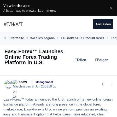
Zum Inhalt springen
View in the app
×
Di
A better way to browse.
Learn more
.
#T/N/X/T
Anmelden
Startseite
Wo alles begann
FX Broker-/ FX Produkt News
Easy
Easy-Forex™ Launches
Online Forex Trading
Teilen
Folgen
Platform in U.S.
comment_32542
Author stats
whipsaw
Management
Geschrieben
8. Juli 2008
18 Jr.
Easy-Forex™ today announced the U.S. launch of its new online foreign
exchange platform. Already a strong presence in the global forex
marketplace, Easy-Forex’s U.S. online platform provides an exciting,
easy and transparent option that helps users make educated, clear