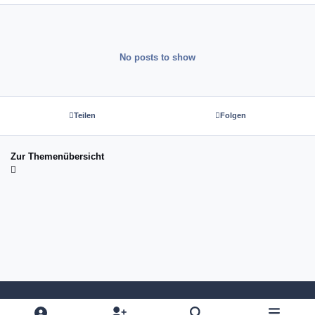
No posts to show
Teilen
Folgen
Zur Themenübersicht