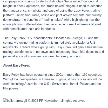
campaign which brings to life its distinctive “trade naked” concept. A
tongue-in-cheek approach, the “trade naked” slogan is used to describe
the transparency, simplicity and ease of using the Easy-Forex trading
platform. Television, radio, online and print advertisements humorously
demonstrate the benefits of “trading naked” while highlighting how the
online platform differentiates itself in an environment otherwise littered
with complicated tools and interfaces.
The Easy-Forex U.S. headquarters is located in Chicago, Ill. and the
company’s online trading platform is immediately available for U.S.
registrants. Traders who sign up with Easy-Forex will gain a hassle-free
trading experience with no downloads necessary, low initial deposits and
personal account managers assigned for every account.
About Easy-Forex
Easy-Forex has been operating since 2001 in more than 150 countries.
With global headquarters in Limassol, Cyprus, it has offices around the
world including Australia, the U.S., Switzerland, Israel, Poland and the
Philippines.
© 2008 PR Newswire - all rights reserved