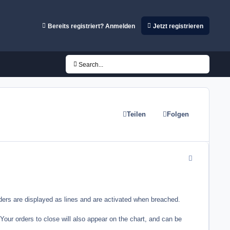
Bereits registriert? Anmelden
Jetzt registrieren
Search...
Teilen
Folgen
comment_3355
rders are displayed as lines and are activated when breached.
our orders to close will also appear on the chart, and can be