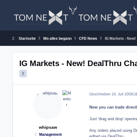
Zum Inhalt springen
Startseite
Wo alles begann
CFD News
IG Markets - New!
IG Markets - New! DealThru Ch
Geschrieben
16. Juli 2008
18
Now you can trade direct
Just 'drag and drop' openi
whipsaw
Any orders placed using De
Management
edited via DealThru.