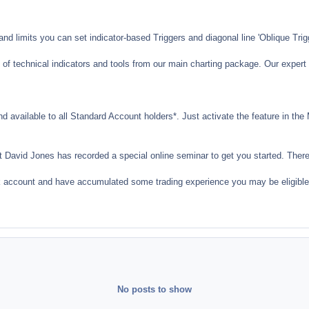
nd limits you can set indicator-based Triggers and diagonal line 'Oblique Trig
 of technical indicators and tools from our main charting package. Our expert 
nd available to all Standard Account holders*. Just activate the feature in th
t David Jones has recorded a special online seminar to get you started. There
k account and have accumulated some trading experience you may be eligible 
No posts to show