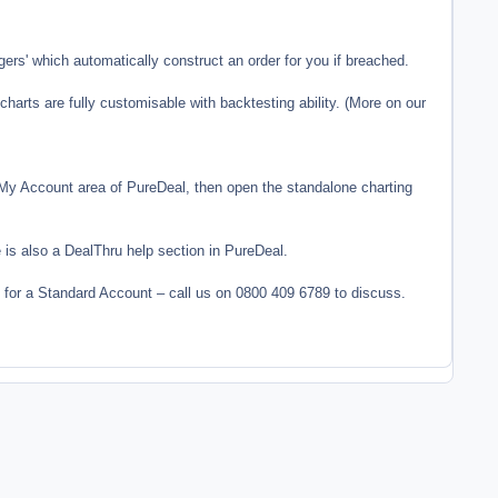
gers' which automatically construct an order for you if breached.
charts are fully customisable with backtesting ability. (More on our
e My Account area of PureDeal, then open the standalone charting
 is also a DealThru help section in PureDeal.
for a Standard Account – call us on 0800 409 6789 to discuss.