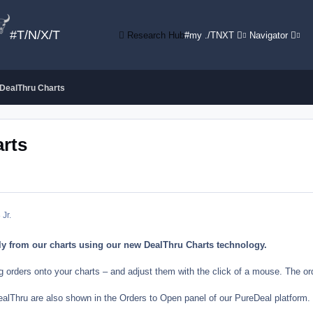
#T/N/X/T
Research Hub
#my ./TNXT
Navigator
 DealThru Charts
arts
 Jr.
ly from our charts using our new DealThru Charts technology.
ng orders onto your charts – and adjust them with the click of a mouse. The o
alThru are also shown in the Orders to Open panel of our PureDeal platform. Y