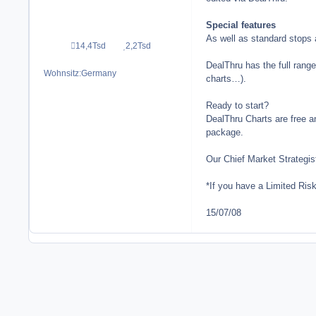
Special features
As well as standard stops a
14,4Tsd
2,2Tsd
Beiträge
Reputation
DealThru has the full range
Wohnsitz:
Germany
charts…).
Ready to start?
DealThru Charts are free a
package.
Our Chief Market Strategis
*If you have a Limited Ris
15/07/08