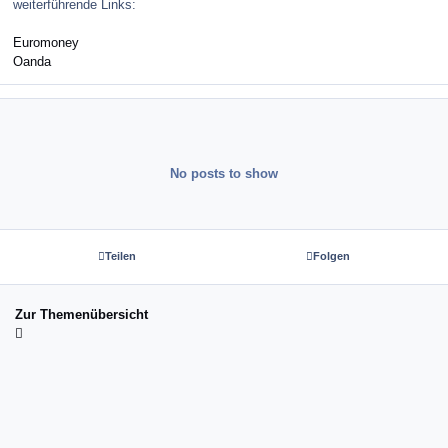
weiterführende Links:
Euromoney
Oanda
No posts to show
Teilen
Folgen
Zur Themenübersicht