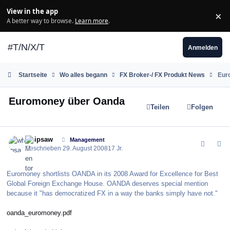
Zum Inhalt springen
View in the app
×
Di
A better way to browse.
Learn more
.
#T/N/X/T
Anmelden
Startseite
Wo alles begann
FX Broker-/ FX Produkt News
Eur
Euromoney über Oanda
Teilen
Folgen
comment_37068
Author stats
whipsaw
Management
Geschrieben
29. August 2008
17 Jr.
Euromoney shortlists OANDA in its 2008 Award for Excellence for Best
Global Foreign Exchange House. OANDA deserves special mention
because it "has democratized FX in a way the banks simply have not."
oanda_euromoney.pdf