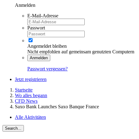
Anmelden
E-Mail-Adresse
Passwort
Angemeldet bleiben
Nicht empfohlen auf gemeinsam genutzten Computern
Anmelden
Passwort vergessen?
Jetzt registrieren
Startseite
Wo alles begann
CFD News
Saxo Bank Launches Saxo Banque France
Alle Aktivitäten
Search...