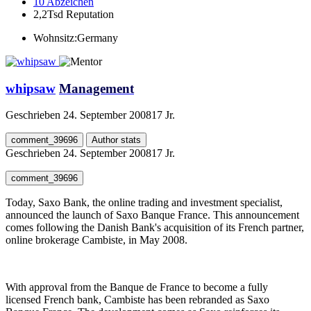
10
Abzeichen
2,2Tsd
Reputation
Wohnsitz:
Germany
whipsaw
Management
Geschrieben
24. September 2008
17 Jr.
comment_39696
Author stats
Geschrieben
24. September 2008
17 Jr.
comment_39696
Today, Saxo Bank, the online trading and investment specialist,
announced the launch of Saxo Banque France. This announcement
comes following the Danish Bank's acquisition of its French partner,
online brokerage Cambiste, in May 2008.
With approval from the Banque de France to become a fully
licensed French bank, Cambiste has been rebranded as Saxo