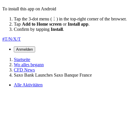
To install this app on Android
Tap the 3-dot menu (⋮) in the top-right corner of the browser.
Tap
Add to Home screen
or
Install app
.
Confirm by tapping
Install
.
#T/N/X/T
Anmelden
Startseite
Wo alles begann
CFD News
Saxo Bank Launches Saxo Banque France
Alle Aktivitäten