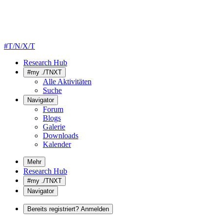
#T/N/X/T
Research Hub
#my ./TNXT
Alle Aktivitäten
Suche
Navigator
Forum
Blogs
Galerie
Downloads
Kalender
Mehr
Research Hub
#my ./TNXT
Navigator
Bereits registriert? Anmelden