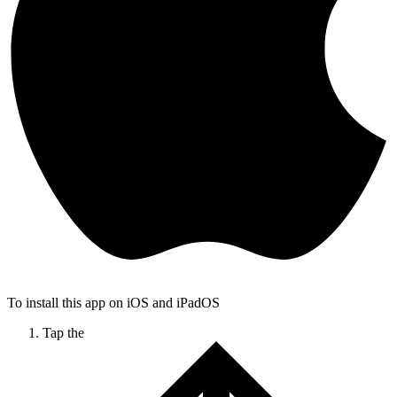
To install this app on iOS and iPadOS
Tap the