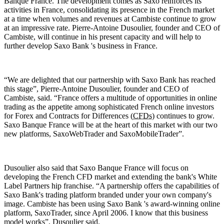
Banque France. The development comes as Saxo reinforces its
activities in France, consolidating its presence in the French market
at a time when volumes and revenues at Cambiste continue to grow
at an impressive rate. Pierre-Antoine Dusoulier, founder and CEO of
Cambiste, will continue in his present capacity and will help to
further develop Saxo Bank 's business in France.
“We are delighted that our partnership with Saxo Bank has reached
this stage”, Pierre-Antoine Dusoulier, founder and CEO of
Cambiste, said. “France offers a multitude of opportunities in online
trading as the appetite among sophisticated French online investors
for Forex and Contracts for Differences (
CFDs
) continues to grow.
Saxo Banque France will be at the heart of this market with our two
new platforms, SaxoWebTrader and SaxoMobileTrader”.
Dusoulier also said that Saxo Banque France will focus on
developing the French CFD market and extending the bank's White
Label Partners hip franchise. “A partnership offers the capabilities of
Saxo Bank's trading platform branded under your own company's
image. Cambiste has been using Saxo Bank 's award-winning online
platform, SaxoTrader, since April 2006. I know that this business
model works”, Dusoulier said.