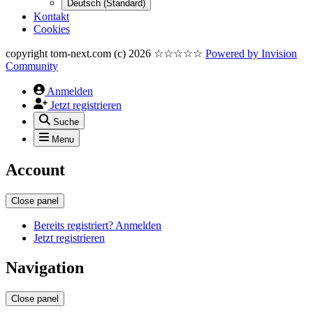
Deutsch (Standard)
Kontakt
Cookies
copyright tom-next.com (c) 2026 ☆☆☆☆☆
Powered by
Invision
Community
Anmelden
Jetzt registrieren
Suche
Menu
Account
Close panel
Bereits registriert? Anmelden
Jetzt registrieren
Navigation
Close panel