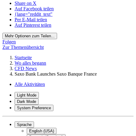
Share on X
Auf Facebook teilen
{lang="reddit_text"
Per E-Mail teilen
Auf Pinterest teilen
Mehr Optionen zum Teilen...
Folgen
Zur Themenübersicht
Startseite
Wo alles begann
CFD News
Saxo Bank Launches Saxo Banque France
Alle Aktivitäten
Light Mode
Dark Mode
System Preference
Sprache
English (USA)