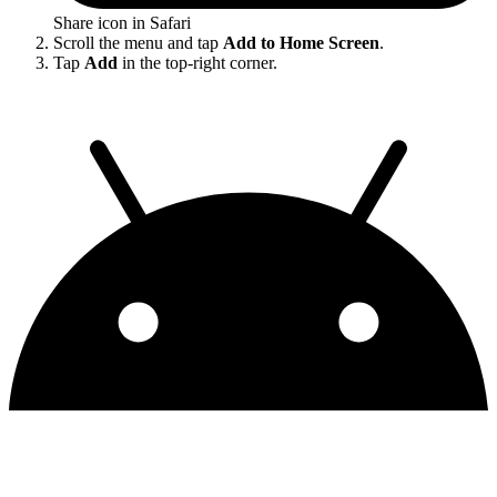
Share icon in Safari
Scroll the menu and tap
Add to Home Screen
.
Tap
Add
in the top-right corner.