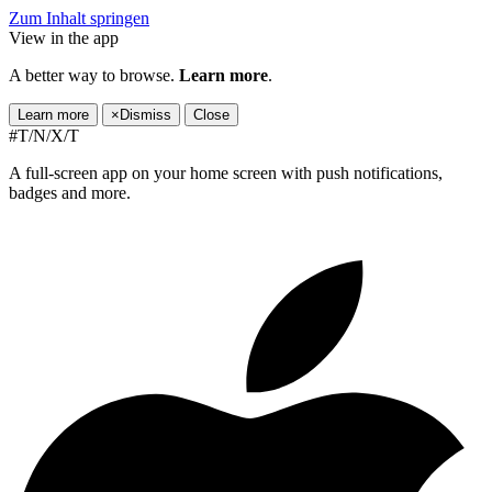
Zum Inhalt springen
View in the app
A better way to browse.
Learn more
.
Learn more
×
Dismiss
Close
#T/N/X/T
A full-screen app on your home screen with push notifications,
badges and more.