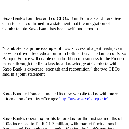
Saxo Bank's founders and co-CEOs, Kim Fournais and Lars Seier
Christensen, confirmed in a statement that the integration of
Cambiste into Saxo Bank has been swift and smooth.
“Cambiste is a prime example of how successful a partnership can
be when driven by dedication from both parties. The launch of Saxo
Banque France will enable us to build on our success in the French
market through the first-class local knowledge at Cambiste with
Saxo Bank 's expertise, strength and recognition”, the two CEOs
said in a joint statement.
Saxo Banque France launched its new website today with more
information about its offerings:
http://www.saxobanque.fr/
Saxo Bank's operating profits before tax for the first six months of
2008 increased to EUR 21.7 million, with market fluctuations in
August and September positively affecting the bank's earnings.