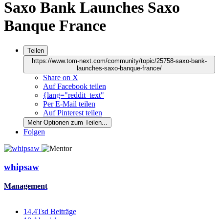
Saxo Bank Launches Saxo
Banque France
Teilen
https://www.tom-next.com/community/topic/25758-saxo-bank-
launches-saxo-banque-france/
Share on X
Auf Facebook teilen
{lang="reddit_text"
Per E-Mail teilen
Auf Pinterest teilen
Mehr Optionen zum Teilen...
Folgen
whipsaw
Management
14,4Tsd
Beiträge