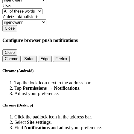
Use:
Zuletzt aktualisiert:
Close
Configure browser push notifications
Close
Chrome
Safari
Edge
Firefox
Chrome (Android)
Tap the lock icon next to the address bar.
Tap
Permissions → Notifications
.
Adjust your preference.
Chrome (Desktop)
Click the padlock icon in the address bar.
Select
Site settings
.
Find
Notifications
and adjust your preference.