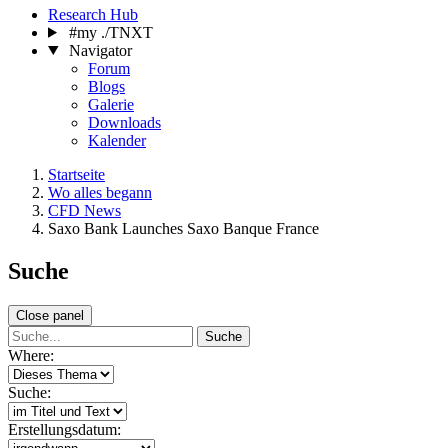
Research Hub
#my ./TNXT
Navigator
Forum
Blogs
Galerie
Downloads
Kalender
Startseite
Wo alles begann
CFD News
Saxo Bank Launches Saxo Banque France
Suche
Close panel
Suche
Where:
Suche:
Erstellungsdatum: