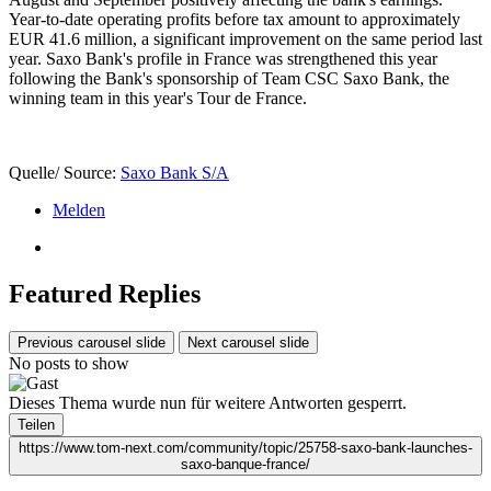
Year-to-date operating profits before tax amount to approximately
EUR 41.6 million, a significant improvement on the same period last
year. Saxo Bank's profile in France was strengthened this year
following the Bank's sponsorship of Team CSC Saxo Bank, the
winning team in this year's Tour de France.
Quelle/ Source:
Saxo Bank S/A
Melden
Featured Replies
Previous carousel slide
Next carousel slide
No posts to show
Dieses Thema wurde nun für weitere Antworten gesperrt.
Teilen
https://www.tom-next.com/community/topic/25758-saxo-bank-launches-
saxo-banque-france/