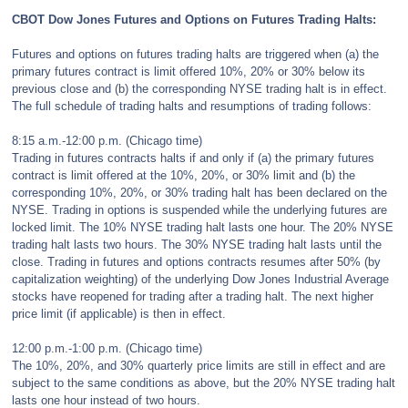
CBOT Dow Jones Futures and Options on Futures Trading Halts:
Futures and options on futures trading halts are triggered when (a) the
primary futures contract is limit offered 10%, 20% or 30% below its
previous close and (b) the corresponding NYSE trading halt is in effect.
The full schedule of trading halts and resumptions of trading follows:
8:15 a.m.-12:00 p.m. (Chicago time)
Trading in futures contracts halts if and only if (a) the primary futures
contract is limit offered at the 10%, 20%, or 30% limit and (b) the
corresponding 10%, 20%, or 30% trading halt has been declared on the
NYSE. Trading in options is suspended while the underlying futures are
locked limit. The 10% NYSE trading halt lasts one hour. The 20% NYSE
trading halt lasts two hours. The 30% NYSE trading halt lasts until the
close. Trading in futures and options contracts resumes after 50% (by
capitalization weighting) of the underlying Dow Jones Industrial Average
stocks have reopened for trading after a trading halt. The next higher
price limit (if applicable) is then in effect.
12:00 p.m.-1:00 p.m. (Chicago time)
The 10%, 20%, and 30% quarterly price limits are still in effect and are
subject to the same conditions as above, but the 20% NYSE trading halt
lasts one hour instead of two hours.