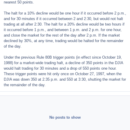
nearest 50 points.
The halt for a 10% decline would be one hour if it occurred before 2 p.m.,
and for 30 minutes if it occurred between 2 and 2:30, but would not halt
trading at all after 2:30. The halt for a 20% decline would be two hours if
it occurred before 1 p.m., and between 1 p.m. and 2 p.m. for one hour,
and close the market for the rest of the day after 2 p.m. If the market
declined by 30%, at any time, trading would be halted for the remainder
of the day.
Under the previous Rule 80B trigger points (in effect since October 19,
1988) for a market-wide trading halt, a decline of 350 points in the DJIA
would halt trading for 30 minutes and a drop of 550 points one hour.
These trigger points were hit only once on October 27, 1997, when the
DJIA was down 350 at 2:35 p.m. and 550 at 3:30, shutting the market for
the remainder of the day.
No posts to show