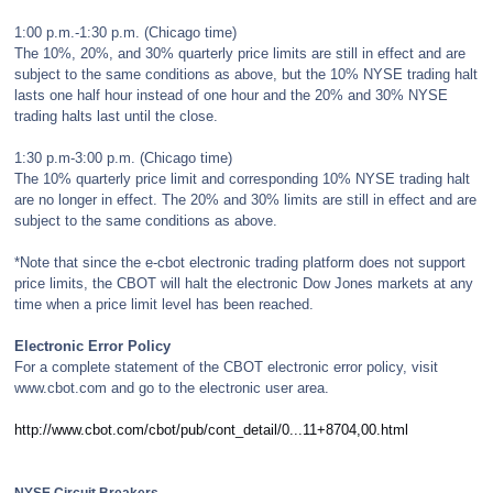
1:00 p.m.-1:30 p.m. (Chicago time)
The 10%, 20%, and 30% quarterly price limits are still in effect and are
subject to the same conditions as above, but the 10% NYSE trading halt
lasts one half hour instead of one hour and the 20% and 30% NYSE
trading halts last until the close.
1:30 p.m-3:00 p.m. (Chicago time)
The 10% quarterly price limit and corresponding 10% NYSE trading halt
are no longer in effect. The 20% and 30% limits are still in effect and are
subject to the same conditions as above.
*Note that since the e-cbot electronic trading platform does not support
price limits, the CBOT will halt the electronic Dow Jones markets at any
time when a price limit level has been reached.
Electronic Error Policy
For a complete statement of the CBOT electronic error policy, visit
www.cbot.com and go to the electronic user area.
http://www.cbot.com/cbot/pub/cont_detail/0...11+8704,00.html