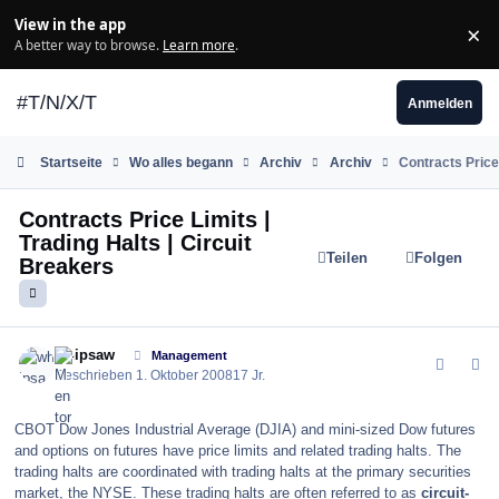
Zum Inhalt springen
View in the app
×
Di
A better way to browse.
Learn more
.
#T/N/X/T
Anmelden
Startseite
Wo alles begann
Archiv
Archiv
Contracts Price 
Contracts Price Limits |
Trading Halts | Circuit
Teilen
Folgen
Breakers
comment_40274
Author stats
whipsaw
Management
Geschrieben
1. Oktober 2008
17 Jr.
CBOT Dow Jones Industrial Average (DJIA) and mini-sized Dow futures
and options on futures have price limits and related trading halts. The
trading halts are coordinated with trading halts at the primary securities
market, the NYSE. These trading halts are often referred to as
circuit-