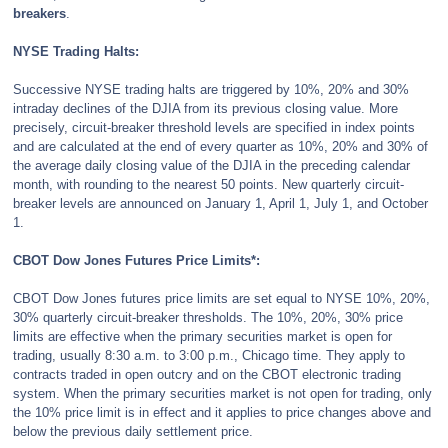
breakers
.
NYSE Trading Halts:
Successive NYSE trading halts are triggered by 10%, 20% and 30%
intraday declines of the DJIA from its previous closing value. More
precisely, circuit-breaker threshold levels are specified in index points
and are calculated at the end of every quarter as 10%, 20% and 30% of
the average daily closing value of the DJIA in the preceding calendar
month, with rounding to the nearest 50 points. New quarterly circuit-
breaker levels are announced on January 1, April 1, July 1, and October
1.
CBOT Dow Jones Futures Price Limits*:
CBOT Dow Jones futures price limits are set equal to NYSE 10%, 20%,
30% quarterly circuit-breaker thresholds. The 10%, 20%, 30% price
limits are effective when the primary securities market is open for
trading, usually 8:30 a.m. to 3:00 p.m., Chicago time. They apply to
contracts traded in open outcry and on the CBOT electronic trading
system. When the primary securities market is not open for trading, only
the 10% price limit is in effect and it applies to price changes above and
below the previous daily settlement price.