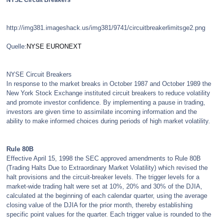
NYSE Circuit Breakers
http://img381.imageshack.us/img381/9741/circuitbreakerlimitsge2.png
Quelle:
NYSE EURONEXT
NYSE Circuit Breakers
In response to the market breaks in October 1987 and October 1989 the
New York Stock Exchange instituted circuit breakers to reduce volatility
and promote investor confidence. By implementing a pause in trading,
investors are given time to assimilate incoming information and the
ability to make informed choices during periods of high market volatility.
Rule 80B
Effective April 15, 1998 the SEC approved amendments to Rule 80B
(Trading Halts Due to Extraordinary Market Volatility) which revised the
halt provisions and the circuit-breaker levels. The trigger levels for a
market-wide trading halt were set at 10%, 20% and 30% of the DJIA,
calculated at the beginning of each calendar quarter, using the average
closing value of the DJIA for the prior month, thereby establishing
specific point values for the quarter. Each trigger value is rounded to the