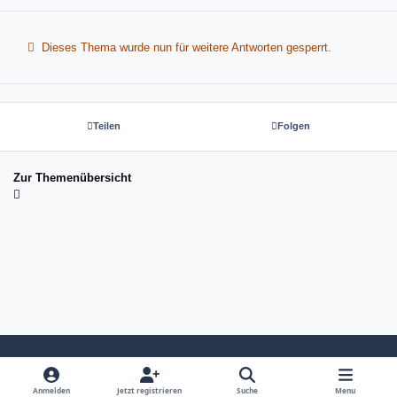
Dieses Thema wurde nun für weitere Antworten gesperrt.
Teilen
Folgen
Zur Themenübersicht
Light Mode
Dark Mode
System Preference
Anmelden
Jetzt registrieren
Suche
Menu