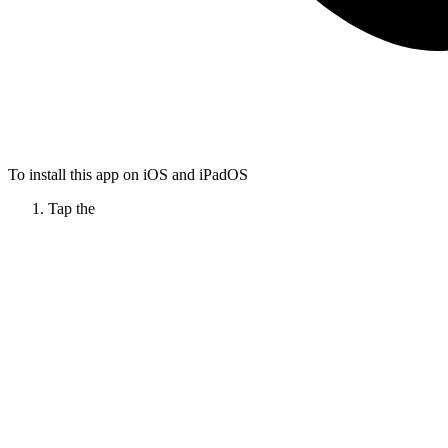
To install this app on iOS and iPadOS
Tap the