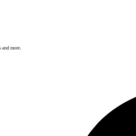
s and more.