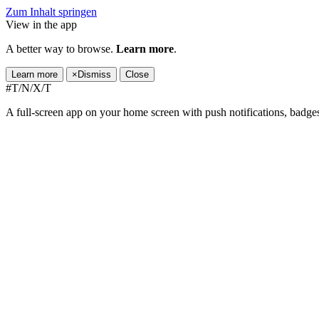
Zum Inhalt springen
View in the app
A better way to browse.
Learn more
.
Learn more
×
Dismiss
Close
#T/N/X/T
A full-screen app on your home screen with push notifications, badge