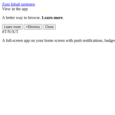
Zum Inhalt springen
View in the app
A better way to browse.
Learn more
.
Learn more
×
Dismiss
Close
#T/N/X/T
A full-screen app on your home screen with push notifications, badge