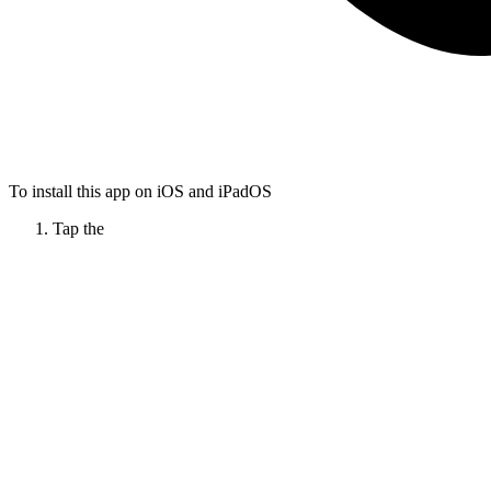
To install this app on iOS and iPadOS
Tap the