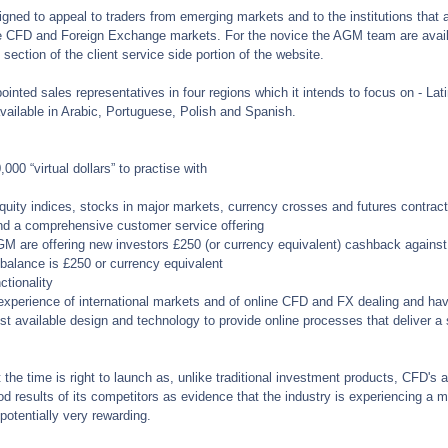
gned to appeal to traders from emerging markets and to the institutions that 
e CFD and Foreign Exchange markets. For the novice the AGM team are availa
section of the client service side portion of the website.
ted sales representatives in four regions which it intends to focus on - Lati
vailable in Arabic, Portuguese, Polish and Spanish.
00 “virtual dollars” to practise with
quity indices, stocks in major markets, currency crosses and futures contrac
nd a comprehensive customer service offering
GM are offering new investors £250 (or currency equivalent) cashback against 
alance is £250 or currency equivalent
ctionality
perience of international markets and of online CFD and FX dealing and have
st available design and technology to provide online processes that deliver a
he time is right to launch as, unlike traditional investment products, CFD's al
d results of its competitors as evidence that the industry is experiencing a 
 potentially very rewarding.