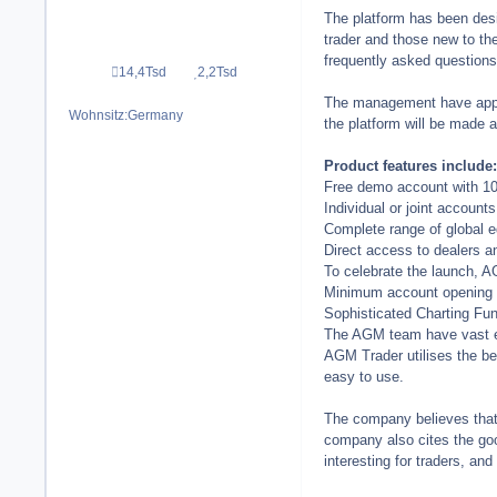
The platform has been desi
trader and those new to th
frequently asked questions 
14,4Tsd
2,2Tsd
Beiträge
Reputation
The management have appoin
Wohnsitz:
Germany
the platform will be made a
Product features include:
Free demo account with 10,0
Individual or joint accounts
Complete range of global e
Direct access to dealers a
To celebrate the launch, A
Minimum account opening b
Sophisticated Charting Fun
The AGM team have vast ex
AGM Trader utilises the be
easy to use.
The company believes that t
company also cites the goo
interesting for traders, and