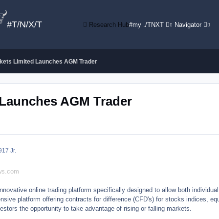
#T/N/X/T
Research Hub
#my ./TNXT
Navigator
kets Limited Launches AGM Trader
d Launches AGM Trader
9
17 Jr.
ews.com
ovative online trading platform specifically designed to allow both individual 
nsive platform offering contracts for difference (CFD's) for stocks indices, equ
stors the opportunity to take advantage of rising or falling markets.