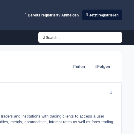
Bereits registriert? Anmelden
Jetzt registrieren
Search...
Teilen
Folgen
comment_5419
traders and institutions with trading clients to access a user
ities, metals, commodities, interest rates as well as forex trading.