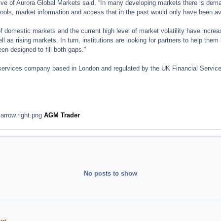
ive of Aurora Global Markets said, “In many developing markets there is deman
g tools, market information and access that in the past would only have been av
domestic markets and the current high level of market volatility have increase
ell as rising markets. In turn, institutions are looking for partners to help th
n designed to fill both gaps.”
services company based in London and regulated by the UK Financial Services
AGM Trader
No posts to show