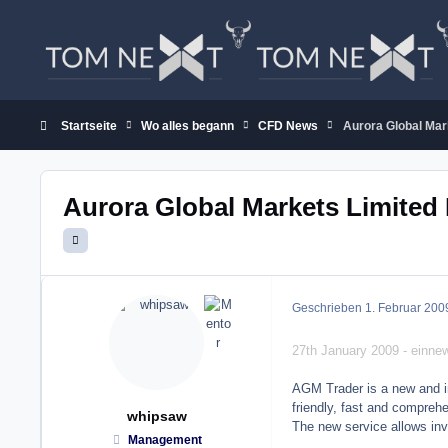
Zum Inhalt springen
Startseite
Wo alles begann
CFD News
Aurora Global Mar
Aurora Global Markets Limite
Geschrieben
1. Februar 200
27th January 2009 - einn
AGM Trader is a new and inn
friendly, fast and comprehe
whipsaw
The new service allows inve
Management