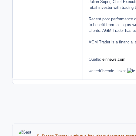
Julian Soper, Chief Execut
retail investor with tradin
Recent poor performance of 
to benefit from falling as w
clients. AGM Trader has bee
AGM Trader is a financial 
Quelle:
einnews.com
weiterführende Links: