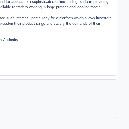
d for access to a sophisticated online trading platform providing
ailable to traders working in large professional dealing rooms.
d such interest - particularly for a platform which allows investors
em broaden their product range and satisfy the demands of their
 Authority.