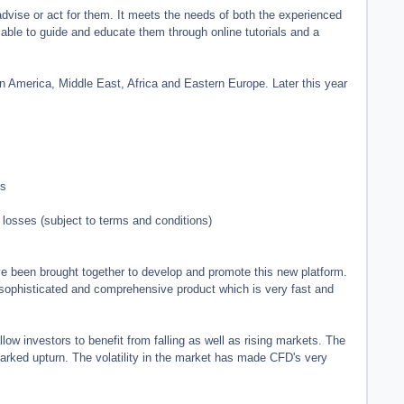
advise or act for them. It meets the needs of both the experienced
ble to guide and educate them through online tutorials and a
n America, Middle East, Africa and Eastern Europe. Later this year
ts
losses (subject to terms and conditions)
 been brought together to develop and promote this new platform.
 sophisticated and comprehensive product which is very fast and
low investors to benefit from falling as well as rising markets. The
marked upturn. The volatility in the market has made CFD's very