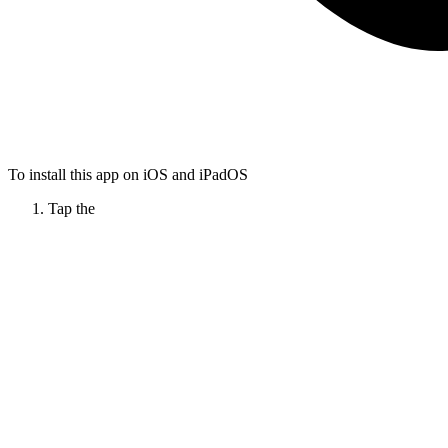
To install this app on iOS and iPadOS
Tap the