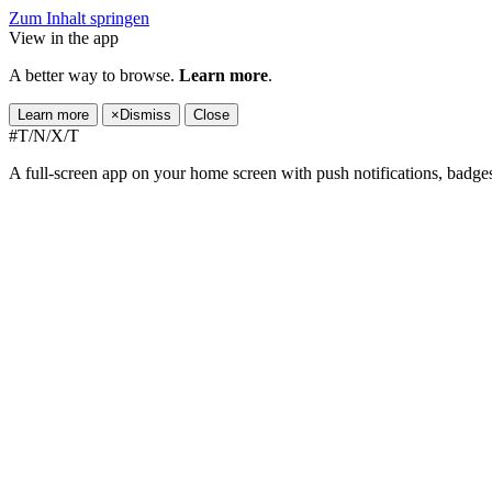
Zum Inhalt springen
View in the app
A better way to browse.
Learn more
.
Learn more
×
Dismiss
Close
#T/N/X/T
A full-screen app on your home screen with push notifications, badge