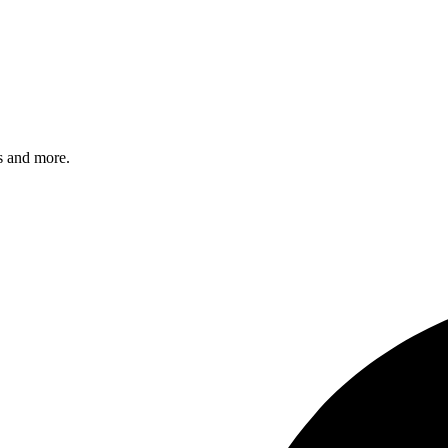
s and more.