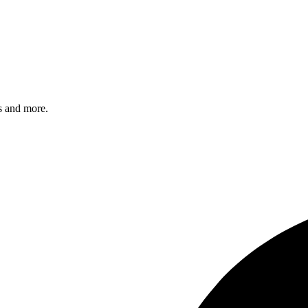
s and more.