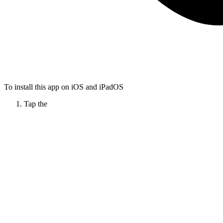
To install this app on iOS and iPadOS
Tap the