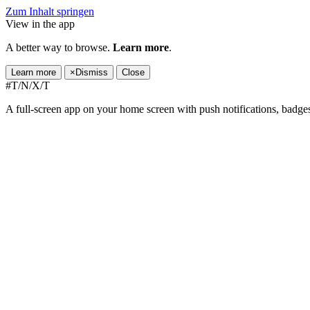
Zum Inhalt springen
View in the app
A better way to browse.
Learn more
.
Learn more
×
Dismiss
Close
#T/N/X/T
A full-screen app on your home screen with push notifications, badge