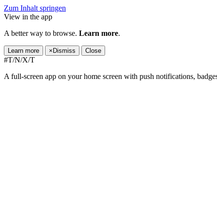
Zum Inhalt springen
View in the app
A better way to browse.
Learn more
.
Learn more
×
Dismiss
Close
#T/N/X/T
A full-screen app on your home screen with push notifications, badge