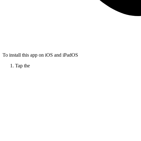
To install this app on iOS and iPadOS
Tap the