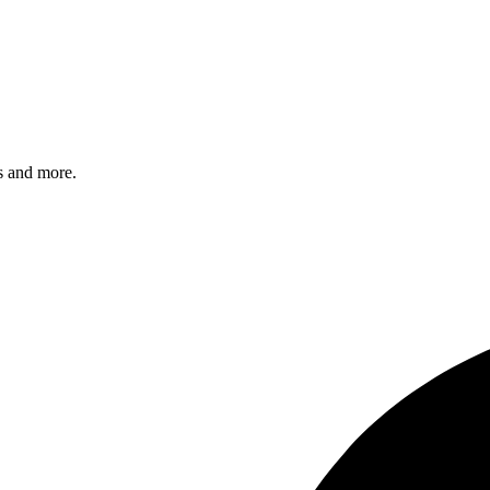
s and more.