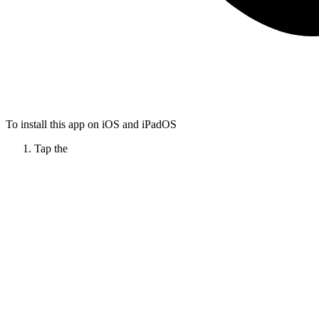
To install this app on iOS and iPadOS
Tap the