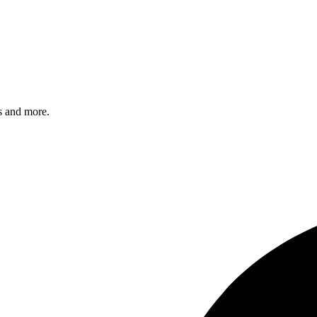
s and more.