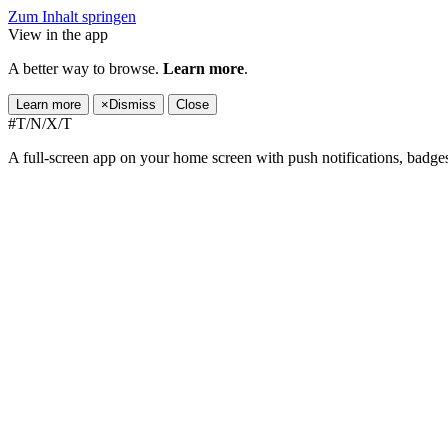
Zum Inhalt springen
View in the app
A better way to browse.
Learn more
.
Learn more
×
Dismiss
Close
#T/N/X/T
A full-screen app on your home screen with push notifications, badge