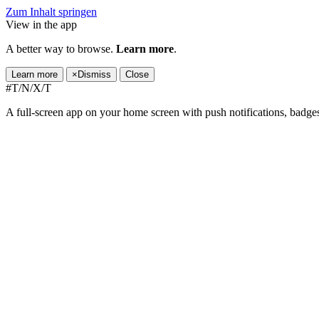
Zum Inhalt springen
View in the app
A better way to browse.
Learn more
.
Learn more
×
Dismiss
Close
#T/N/X/T
A full-screen app on your home screen with push notifications, badge