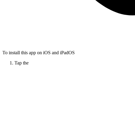
To install this app on iOS and iPadOS
Tap the