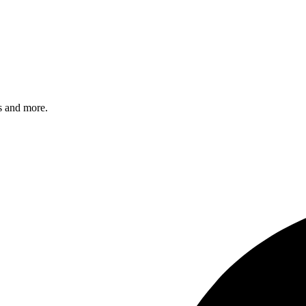
s and more.