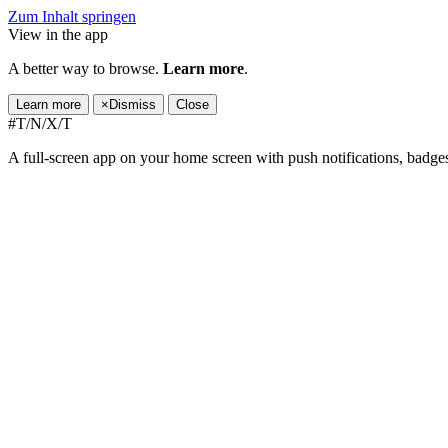
Zum Inhalt springen
View in the app
A better way to browse.
Learn more
.
Learn more
×
Dismiss
Close
#T/N/X/T
A full-screen app on your home screen with push notifications, badge