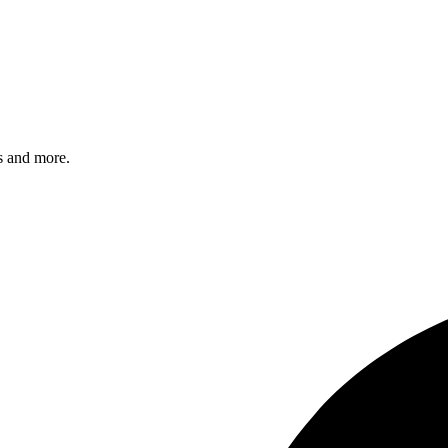
s and more.