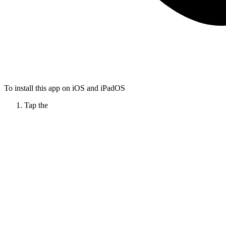
To install this app on iOS and iPadOS
Tap the