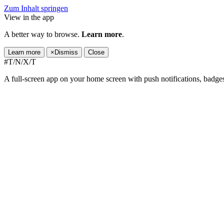
Zum Inhalt springen
View in the app
A better way to browse.
Learn more
.
Learn more
×
Dismiss
Close
#T/N/X/T
A full-screen app on your home screen with push notifications, badge