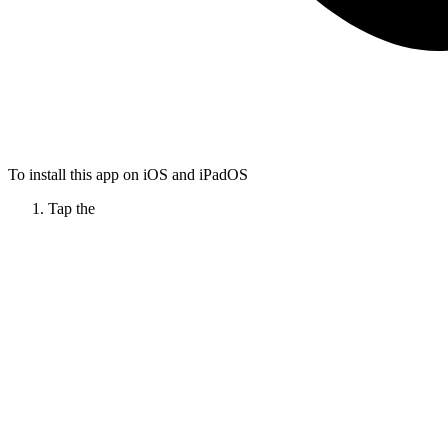
To install this app on iOS and iPadOS
Tap the