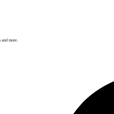
s and more.