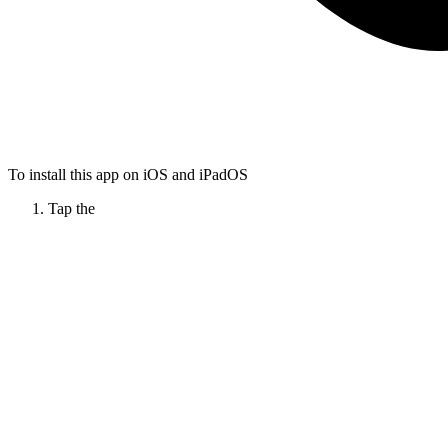
To install this app on iOS and iPadOS
Tap the