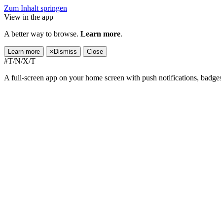
Zum Inhalt springen
View in the app
A better way to browse.
Learn more
.
Learn more
×
Dismiss
Close
#T/N/X/T
A full-screen app on your home screen with push notifications, badge