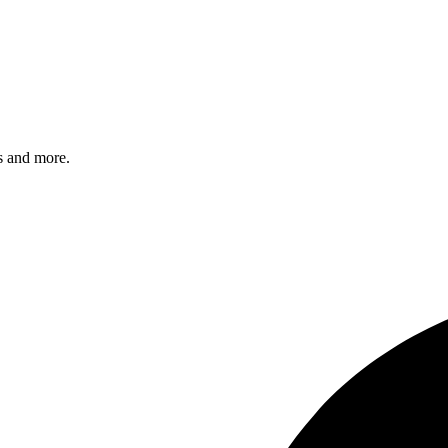
s and more.