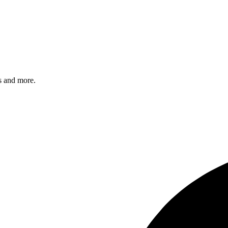
s and more.