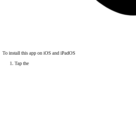
To install this app on iOS and iPadOS
Tap the