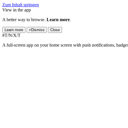
Zum Inhalt springen
View in the app
A better way to browse.
Learn more
.
Learn more
×
Dismiss
Close
#T/N/X/T
A full-screen app on your home screen with push notifications, badge