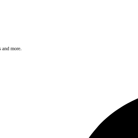
s and more.