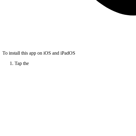
To install this app on iOS and iPadOS
Tap the