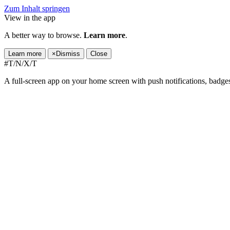
Zum Inhalt springen
View in the app
A better way to browse.
Learn more
.
Learn more
×
Dismiss
Close
#T/N/X/T
A full-screen app on your home screen with push notifications, badge