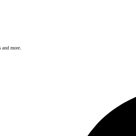
s and more.