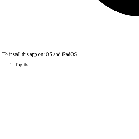
To install this app on iOS and iPadOS
Tap the