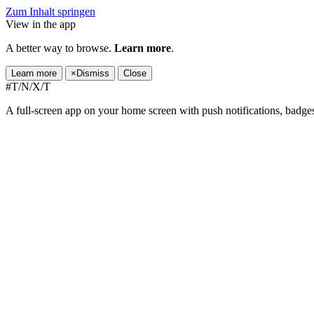
Zum Inhalt springen
View in the app
A better way to browse.
Learn more
.
Learn more
×
Dismiss
Close
#T/N/X/T
A full-screen app on your home screen with push notifications, badge