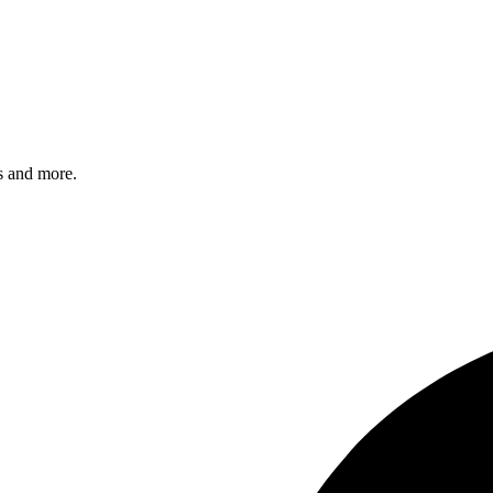
s and more.