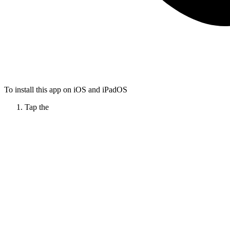
To install this app on iOS and iPadOS
Tap the