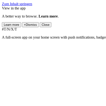
Zum Inhalt springen
View in the app
A better way to browse.
Learn more
.
Learn more
×
Dismiss
Close
#T/N/X/T
A full-screen app on your home screen with push notifications, badge