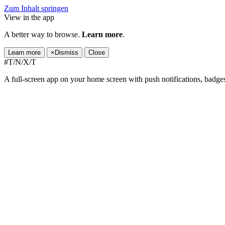
Zum Inhalt springen
View in the app
A better way to browse.
Learn more
.
Learn more
×
Dismiss
Close
#T/N/X/T
A full-screen app on your home screen with push notifications, badge