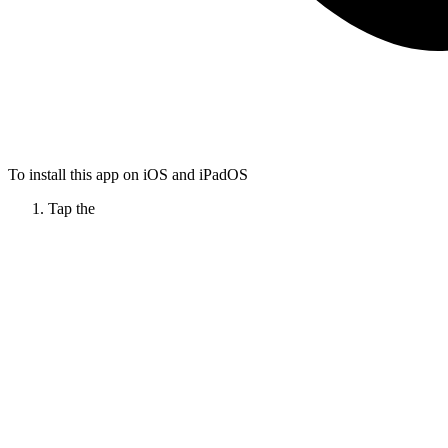
To install this app on iOS and iPadOS
Tap the