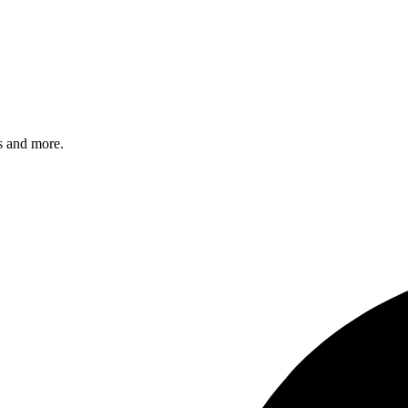
s and more.