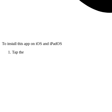
To install this app on iOS and iPadOS
Tap the