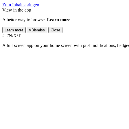
Zum Inhalt springen
View in the app
A better way to browse.
Learn more
.
Learn more
×
Dismiss
Close
#T/N/X/T
A full-screen app on your home screen with push notifications, badge