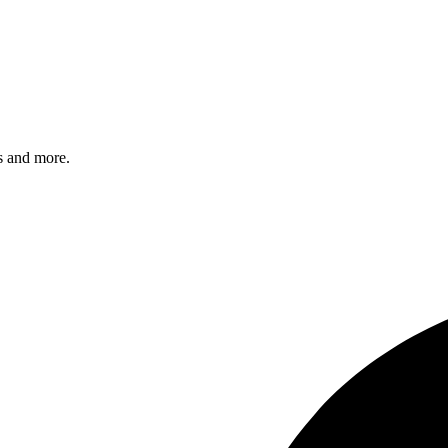
s and more.