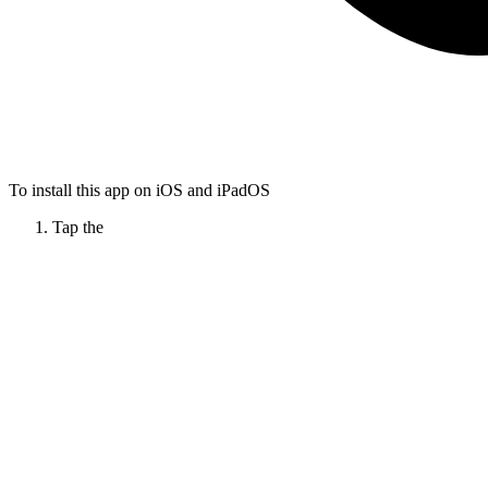
To install this app on iOS and iPadOS
Tap the