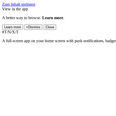
Zum Inhalt springen
View in the app
A better way to browse.
Learn more
.
Learn more
×
Dismiss
Close
#T/N/X/T
A full-screen app on your home screen with push notifications, badge