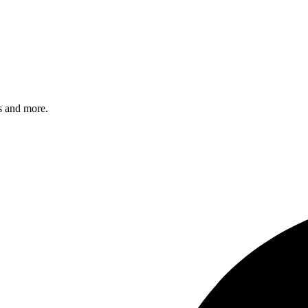
s and more.