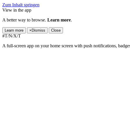
Zum Inhalt springen
View in the app
A better way to browse.
Learn more
.
Learn more
×
Dismiss
Close
#T/N/X/T
A full-screen app on your home screen with push notifications, badge