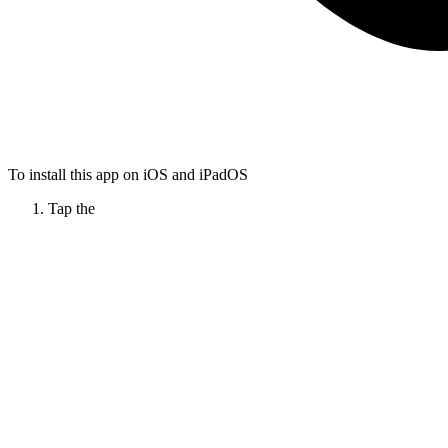
To install this app on iOS and iPadOS
Tap the